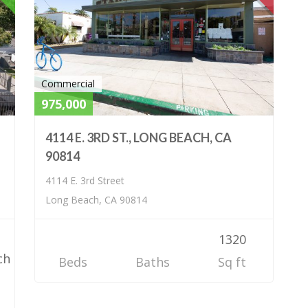
Commercial
975,000
4114 E. 3RD ST., LONG BEACH, CA
90814
4114 E. 3rd Street
Long Beach, CA 90814
1320
ch
Beds
Baths
Sq ft