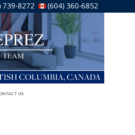
) 739-8272
(604) 360-6852
ONTACT US