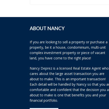
ABOUT NANCY
If you are looking to sell a property or purchase a
property, be it a house, condominium, multi-unit
complex investment property or piece of vacant
land, you have come to the right place!
Nancy Deprez is a licensed Real Estate Agent who
cares about the large asset transaction you are
about to make. This is an important transaction!
Each detail will be handled by Nancy so that you a
comfortable and confident that the decision you a
about to make is one that benefits you and your
financial portfolio.