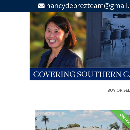
nancydeprezteam@gmail
BUY OR SE
ON HO