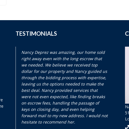
TESTIMONIALS
C
Nancy Deprez was amazing, our home sold
right away even with the long escrow that
we needed. We believe we received top
dollar for our property and Nancy guided us
through the bidding process with expertise,
leaving us the options needed to make the
best deal. Nancy provided services that
were not even expected, like finding breaks
re
on escrow fees, handling the passage of
re
N
keys on closing day, and even helping
51
forward mail to my new address. I would not
L
hesitate to recommend her.