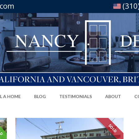
.com
(310
LL A HOME
BLOG
TESTIMONIALS
ABOUT
C
LD
SOLD