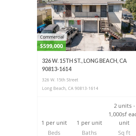
Commercial
$599,000
326 W. 15TH ST., LONG BEACH, CA
90813-1614
326 W. 15th Street
Long Beach, CA 90813-1614
2 units -
1,000sf ea
1 per unit
1 per unit
unit
Beds
Baths
Sq ft