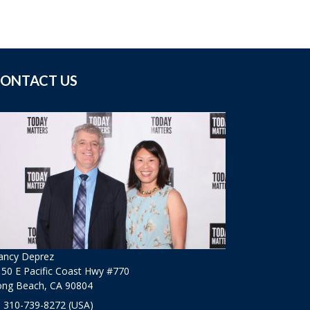
ONTACT US
ancy Deprez
50 E Pacific Coast Hwy #770
ong Beach, CA 90804
310-739-8272
(USA)