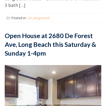
3 bath […]
Posted in:
Uncategorized
Open House at 2680 De Forest
Ave, Long Beach this Saturday &
Sunday 1-4pm