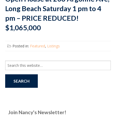
Long Beach Saturday 1 pm to 4
pm – PRICE REDUCED!
$1,065,000
Posted in:
Featured
,
Listings
Search
for:
Join Nancy's Newsletter!