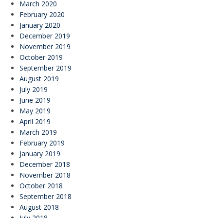
March 2020
February 2020
January 2020
December 2019
November 2019
October 2019
September 2019
August 2019
July 2019
June 2019
May 2019
April 2019
March 2019
February 2019
January 2019
December 2018
November 2018
October 2018
September 2018
August 2018
July 2018