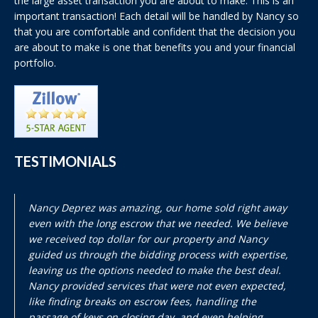
the large asset transaction you are about to make. This is an
important transaction! Each detail will be handled by Nancy so
that you are comfortable and confident that the decision you
are about to make is one that benefits you and your financial
portfolio.
TESTIMONIALS
Nancy Deprez was amazing, our home sold right away
even with the long escrow that we needed. We believe
we received top dollar for our property and Nancy
guided us through the bidding process with expertise,
leaving us the options needed to make the best deal.
Nancy provided services that were not even expected,
like finding breaks on escrow fees, handling the
passage of keys on closing day, and even helping