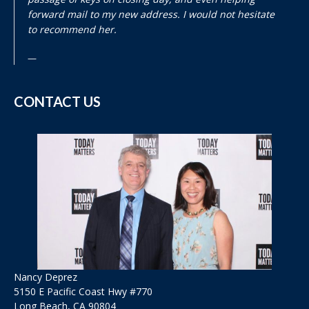
forward mail to my new address. I would not hesitate
to recommend her.
CONTACT US
Nancy Deprez
5150 E Pacific Coast Hwy #770
Long Beach, CA 90804