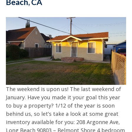
Beach, CA
The weekend is upon us! The last weekend of
January. Have you made it your goal this year
to buy a property? 1/12 of the year is soon
behind us, so let’s take a look at some great
inventory available for you: 208 Argonne Ave,
Long Beach 90803 – Belmont Shore 4 bedroom