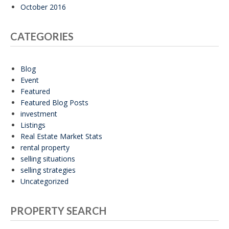
October 2016
CATEGORIES
Blog
Event
Featured
Featured Blog Posts
investment
Listings
Real Estate Market Stats
rental property
selling situations
selling strategies
Uncategorized
PROPERTY SEARCH