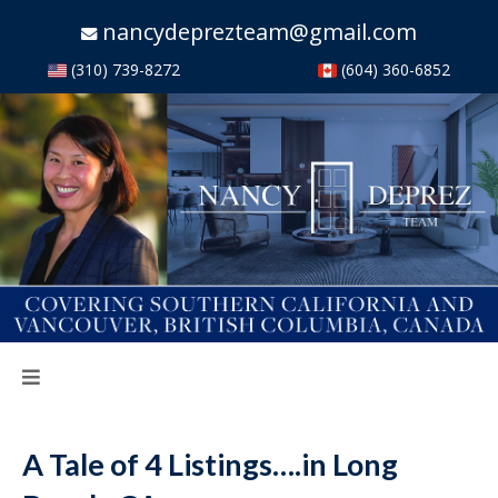
nancydeprezteam@gmail.com
(310) 739-8272
(604) 360-6852
A Tale of 4 Listings….in Long