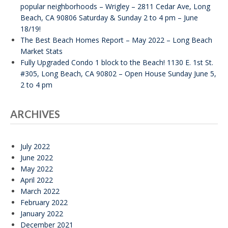
popular neighborhoods – Wrigley – 2811 Cedar Ave, Long
Beach, CA 90806 Saturday & Sunday 2 to 4 pm – June
18/19!
The Best Beach Homes Report – May 2022 – Long Beach
Market Stats
Fully Upgraded Condo 1 block to the Beach! 1130 E. 1st St.
#305, Long Beach, CA 90802 – Open House Sunday June 5,
2 to 4 pm
ARCHIVES
July 2022
June 2022
May 2022
April 2022
March 2022
February 2022
January 2022
December 2021