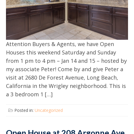
Attention Buyers & Agents, we have Open
Houses this weekend Saturday and Sunday
from 1 pm to 4 pm – Jan 14 and 15 – hosted by
my associate Peter! Come by and give Peter a
visit at 2680 De Forest Avenue, Long Beach,
California in the Wrigley neighborhood. This is
a 3 bedroom 1 […]
Posted in:
Uncategorized
Open House at 208 Argonne Ave,