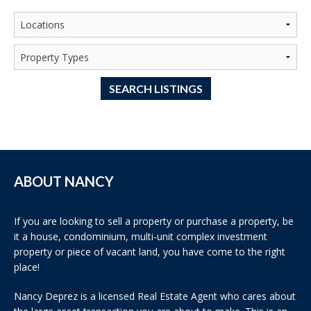
SEARCH LISTINGS
ABOUT NANCY
If you are looking to sell a property or purchase a property, be
it a house, condominium, multi-unit complex investment
property or piece of vacant land, you have come to the right
place!
Nancy Deprez is a licensed Real Estate Agent who cares about