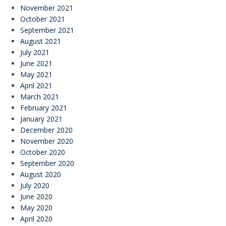
November 2021
October 2021
September 2021
August 2021
July 2021
June 2021
May 2021
April 2021
March 2021
February 2021
January 2021
December 2020
November 2020
October 2020
September 2020
August 2020
July 2020
June 2020
May 2020
April 2020