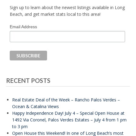
Sign up to learn about the newest listings available in Long
Beach, and get market stats local to this area!
Email Address
RECENT POSTS
Real Estate Deal of the Week – Rancho Palos Verdes –
Ocean & Catalina Views
Happy Independence Day! July 4 – Special Open House at
1492 Via Coronel, Palos Verdes Estates – July 4 from 1 pm
to 3 pm
Open House this Weekend! In one of Long Beach’s most