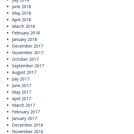
June 2018
May 2018
April 2018
March 2018
February 2018
January 2018
December 2017
November 2017
October 2017
September 2017
August 2017
July 2017
June 2017
May 2017
April 2017
March 2017
February 2017
January 2017
December 2016
November 2016