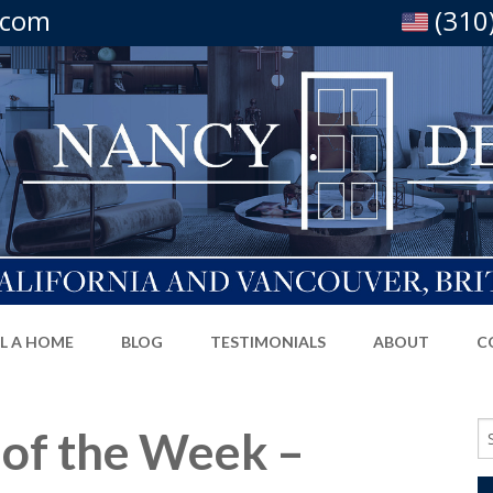
.com
(310
LL A HOME
BLOG
TESTIMONIALS
ABOUT
C
Se
 of the Week –
fo