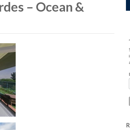
rdes – Ocean &
R