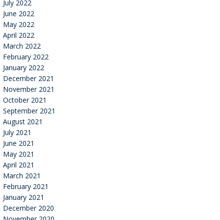
July 2022
June 2022
May 2022
April 2022
March 2022
February 2022
January 2022
December 2021
November 2021
October 2021
September 2021
August 2021
July 2021
June 2021
May 2021
April 2021
March 2021
February 2021
January 2021
December 2020
November 2020