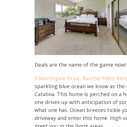
Deals are the name of the game now! T
3 Martingale Drive, Rancho Palos Ver
sparkling blue ocean we know as the Pa
Catalina. This home is perched on a hi
one drives up with anticipation of so
what one has. Ocean breezes tickle yo
driveway and enter this home. High va
greet you in the living areas.