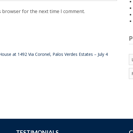
s browser for the next time I comment.
P
ouse at 1492 Via Coronel, Palos Verdes Estates – July 4
TESTIMONIALS
C