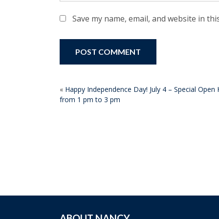
Save my name, email, and website in thi
POST
«
Happy Independence Day! July 4 – Special Open H
from 1 pm to 3 pm
NAVIGATION
ABOUT NANCY