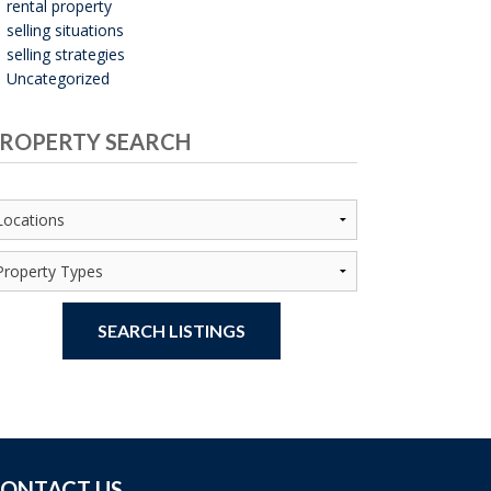
rental property
selling situations
selling strategies
Uncategorized
ROPERTY SEARCH
SEARCH LISTINGS
ONTACT US