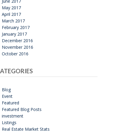
June 2017
May 2017
April 2017
March 2017
February 2017
January 2017
December 2016
November 2016
October 2016
ATEGORIES
Blog
Event
Featured
Featured Blog Posts
investment
Listings
Real Estate Market Stats