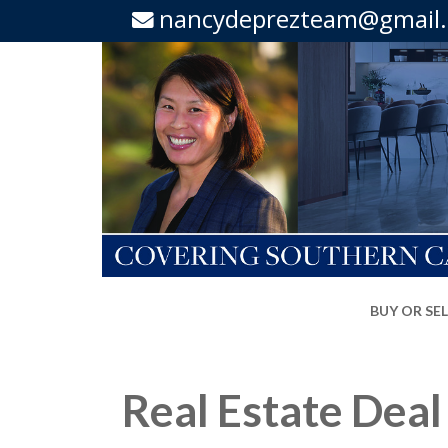
nancydeprezteam@gmail
BUY OR SE
Real Estate Deal