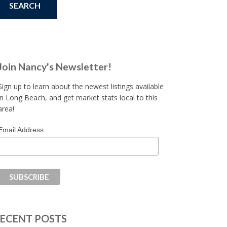
Join Nancy's Newsletter!
Sign up to learn about the newest listings available
in Long Beach, and get market stats local to this
area!
Email Address
ECENT POSTS