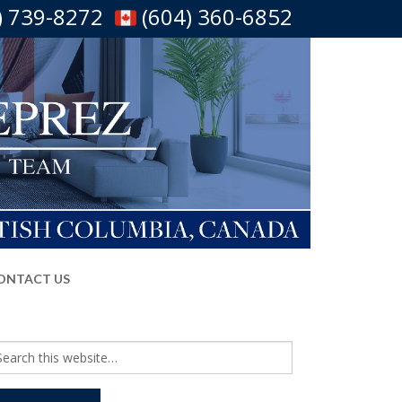
) 739-8272
(604) 360-6852
ONTACT US
arch
r: