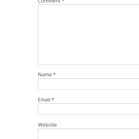
Comment
*
Name
*
Email
*
Website