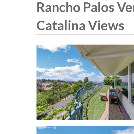
Rancho Palos Ve
Catalina Views