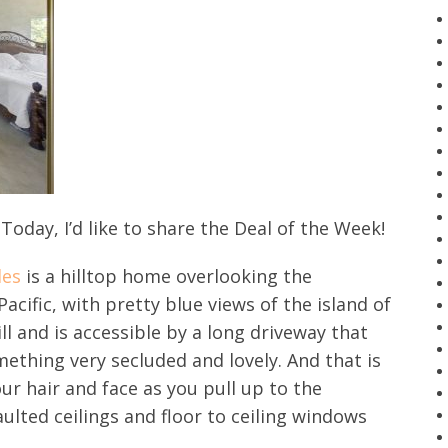
oday, I’d like to share the Deal of the Week!
des
is a hilltop home overlooking the
cific, with pretty blue views of the island of
ll and is accessible by a long driveway that
mething very secluded and lovely. And that is
ur hair and face as you pull up to the
ulted ceilings and floor to ceiling windows