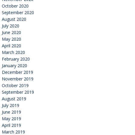
October 2020
September 2020
August 2020
July 2020
June 2020
May 2020
April 2020
March 2020
February 2020
January 2020
December 2019
November 2019
October 2019
September 2019
August 2019
July 2019
June 2019
May 2019
April 2019
March 2019