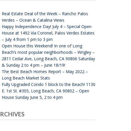
Real Estate Deal of the Week – Rancho Palos
Verdes – Ocean & Catalina Views
Happy Independence Day! July 4 – Special Open
House at 1492 Via Coronel, Palos Verdes Estates
– July 4 from 1 pm to 3 pm
Open House this Weekend! In one of Long
Beach’s most popular neighborhoods – Wrigley –
2811 Cedar Ave, Long Beach, CA 90806 Saturday
& Sunday 2 to 4 pm – June 18/19!
The Best Beach Homes Report – May 2022 –
Long Beach Market Stats
Fully Upgraded Condo 1 block to the Beach! 1130
E. 1st St. #305, Long Beach, CA 90802 – Open
House Sunday June 5, 2 to 4 pm
RCHIVES