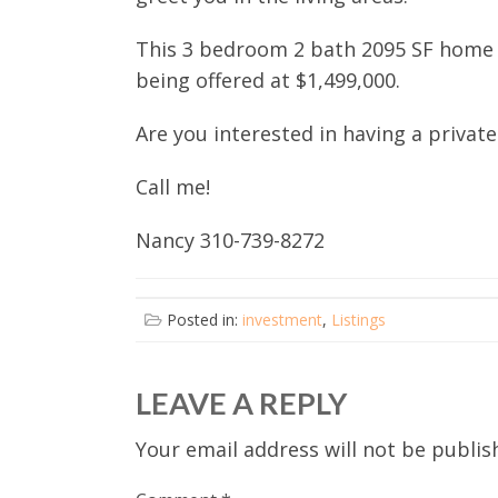
This 3 bedroom 2 bath 2095 SF home on
being offered at $1,499,000.
Are you interested in having a private
Call me!
Nancy 310-739-8272
Posted in:
investment
,
Listings
LEAVE A REPLY
Your email address will not be publis