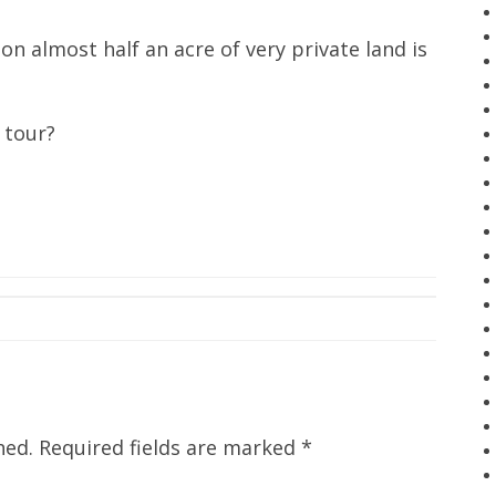
 almost half an acre of very private land is
 tour?
hed.
Required fields are marked
*