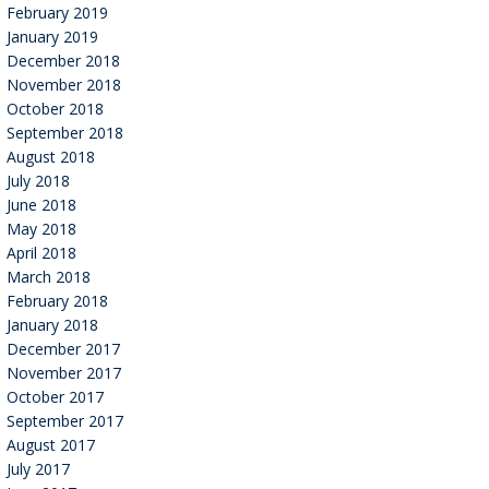
February 2019
January 2019
December 2018
November 2018
October 2018
September 2018
August 2018
July 2018
June 2018
May 2018
April 2018
March 2018
February 2018
January 2018
December 2017
November 2017
October 2017
September 2017
August 2017
July 2017