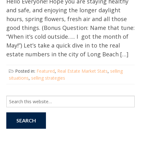
Hello Everyone! Hope you are staying healthy
and safe, and enjoying the longer daylight
hours, spring flowers, fresh air and all those
good things. (Bonus Question: Name that tune:
“When it’s cold outside….. I got the month of
May!”) Let’s take a quick dive in to the real
estate numbers in the city of Long Beach […]
Posted in:
Featured
,
Real Estate Market Stats
,
selling
situations
,
selling strategies
Search
for: