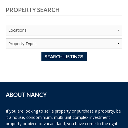
PROPERTY SEARCH
SEARCH LISTINGS
ABOUT NANCY
If you are looking to sell a property or purchase a property, be
it a house, condominium, multi-unit complex investment
property or piece of vacant land, you have come to the right