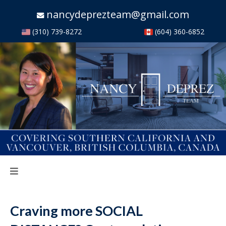
nancydeprezteam@gmail.com
(310) 739-8272
(604) 360-6852
Craving more SOCIAL