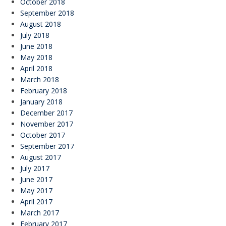
October 2018
September 2018
August 2018
July 2018
June 2018
May 2018
April 2018
March 2018
February 2018
January 2018
December 2017
November 2017
October 2017
September 2017
August 2017
July 2017
June 2017
May 2017
April 2017
March 2017
February 2017