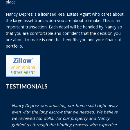
place!
Nancy Deprez is a licensed Real Estate Agent who cares about
the large asset transaction you are about to make. This is an
important transaction! Each detail will be handled by Nancy so
that you are comfortable and confident that the decision you
are about to make is one that benefits you and your financial
portfolio.
TESTIMONIALS
Nancy Deprez was amazing, our home sold right away
even with the long escrow that we needed. We believe
we received top dollar for our property and Nancy
guided us through the bidding process with expertise,