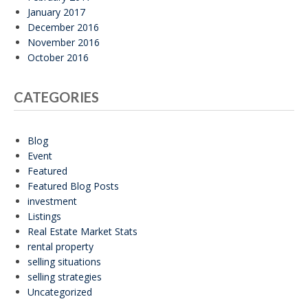
January 2017
December 2016
November 2016
October 2016
CATEGORIES
Blog
Event
Featured
Featured Blog Posts
investment
Listings
Real Estate Market Stats
rental property
selling situations
selling strategies
Uncategorized