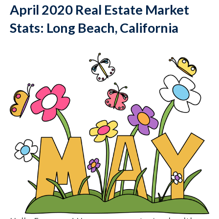
April 2020 Real Estate Market
Stats: Long Beach, California