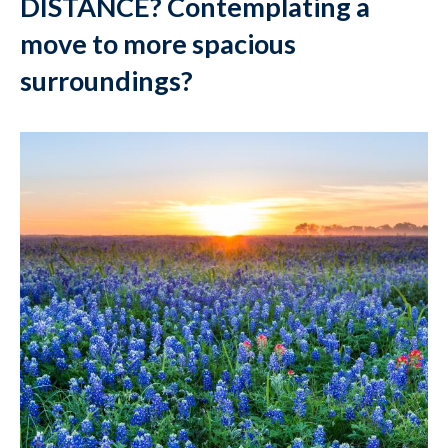
DISTANCE? Contemplating a
move to more spacious
surroundings?