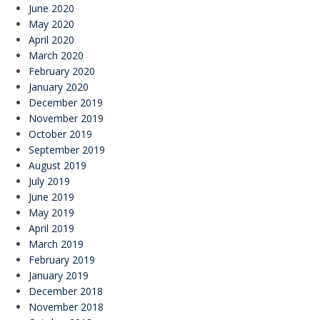
June 2020
May 2020
April 2020
March 2020
February 2020
January 2020
December 2019
November 2019
October 2019
September 2019
August 2019
July 2019
June 2019
May 2019
April 2019
March 2019
February 2019
January 2019
December 2018
November 2018