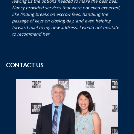
leaving us the options needed to make the best deal.
Nancy provided services that were not even expected,
like finding breaks on escrow fees, handling the
passage of keys on closing day, and even helping
forward mail to my new address. I would not hesitate
to recommend her.
CONTACT US