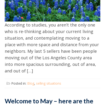
According to studies, you aren’t the only one
who is re-thinking about your current living
situation, and contemplating moving to a
place with more space and distance from your
neighbors. My last 5 sellers have been people
moving out of the Los Angeles County area
into more spacious surrounding, out of area,
and out of […]
Posted in:
Blog
,
selling situations
Welcome to May – here are the