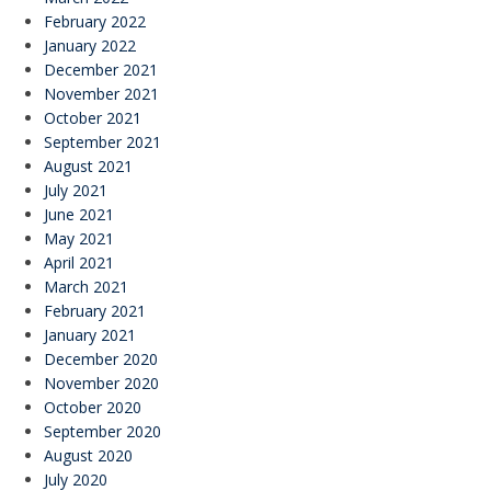
February 2022
January 2022
December 2021
November 2021
October 2021
September 2021
August 2021
July 2021
June 2021
May 2021
April 2021
March 2021
February 2021
January 2021
December 2020
November 2020
October 2020
September 2020
August 2020
July 2020