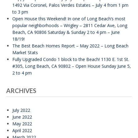
1492 Via Coronel, Palos Verdes Estates – July 4 from 1 pm
to 3 pm
Open House this Weekend! In one of Long Beach’s most
popular neighborhoods – Wrigley – 2811 Cedar Ave, Long
Beach, CA 90806 Saturday & Sunday 2 to 4 pm – June
18/19!
The Best Beach Homes Report – May 2022 – Long Beach
Market Stats
Fully Upgraded Condo 1 block to the Beach! 1130 E. 1st St.
#305, Long Beach, CA 90802 – Open House Sunday June 5,
2 to 4 pm
ARCHIVES
July 2022
June 2022
May 2022
April 2022
March 2022