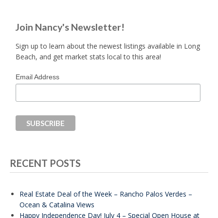
Join Nancy's Newsletter!
Sign up to learn about the newest listings available in Long
Beach, and get market stats local to this area!
Email Address
RECENT POSTS
Real Estate Deal of the Week – Rancho Palos Verdes –
Ocean & Catalina Views
Happy Independence Day! July 4 – Special Open House at