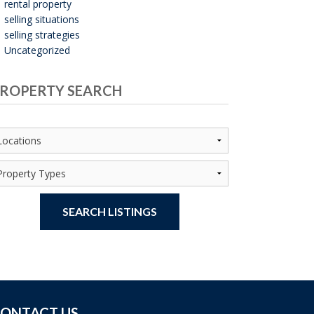
rental property
selling situations
selling strategies
Uncategorized
ROPERTY SEARCH
SEARCH LISTINGS
ONTACT US