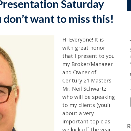
Presentation Saturday
don’t want to miss this!
Hi Everyone! It is
with great honor
that I present to you
my Broker/Manager
and Owner of
Century 21 Masters,
Mr. Neil Schwartz,
who will be speaking
to my clients (you!)
about a very
important topic as
R
we kick off the year