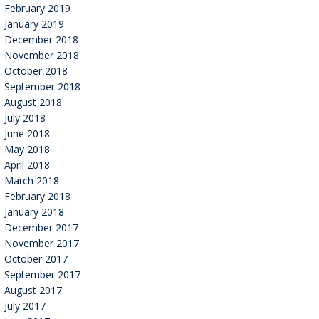
February 2019
January 2019
December 2018
November 2018
October 2018
September 2018
August 2018
July 2018
June 2018
May 2018
April 2018
March 2018
February 2018
January 2018
December 2017
November 2017
October 2017
September 2017
August 2017
July 2017