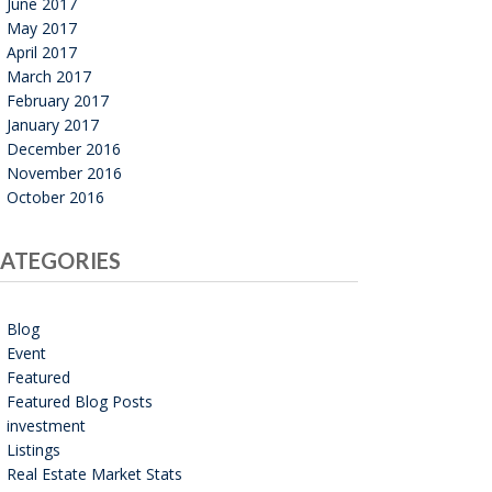
June 2017
May 2017
April 2017
March 2017
February 2017
January 2017
December 2016
November 2016
October 2016
ATEGORIES
Blog
Event
Featured
Featured Blog Posts
investment
Listings
Real Estate Market Stats