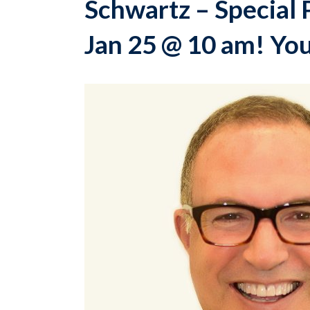
Schwartz – Special 
Jan 25 @ 10 am! You 