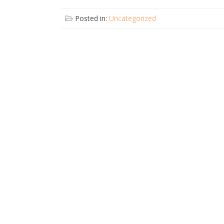
Posted in:
Uncategorized