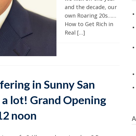
and the decade, our
own Roaring 20s……
How to Get Rich in
Real […]
fering in Sunny San
 a lot! Grand Opening
12 noon
A