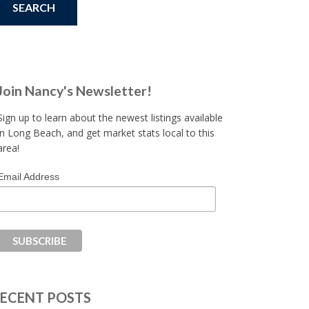
Join Nancy's Newsletter!
Sign up to learn about the newest listings available
in Long Beach, and get market stats local to this
area!
Email Address
ECENT POSTS