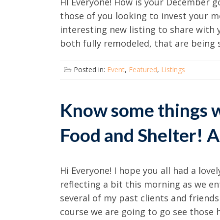
HI Everyone! How is your December go
those of you looking to invest your m
interesting new listing to share with 
both fully remodeled, that are being s
Posted in:
Event
,
Featured
,
Listings
Know some things w
Food and Shelter! A
Hi Everyone! I hope you all had a love
reflecting a bit this morning as we 
several of my past clients and frien
course we are going to go see those 