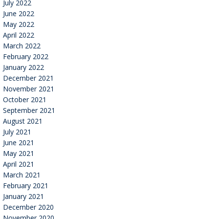
July 2022
June 2022
May 2022
April 2022
March 2022
February 2022
January 2022
December 2021
November 2021
October 2021
September 2021
August 2021
July 2021
June 2021
May 2021
April 2021
March 2021
February 2021
January 2021
December 2020
November 2020