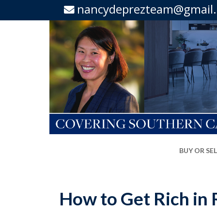
nancydeprezteam@gmail
BUY OR SE
How to Get Rich in R