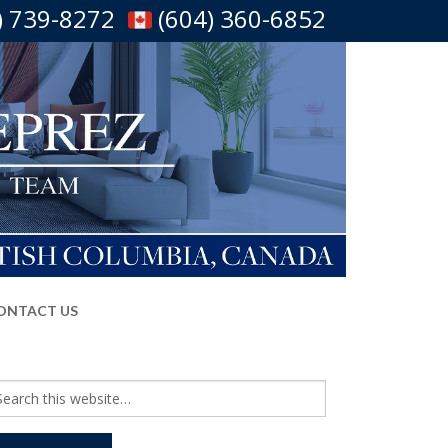
) 739-8272
(604) 360-6852
ONTACT US
arch
r: