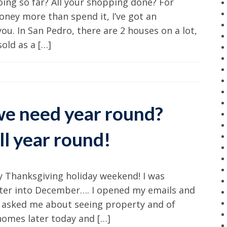
ing so far? All your shopping done? For
oney more than spend it, I’ve got an
you. In San Pedro, there are 2 houses on a lot,
old as a […]
e need year round?
ll year round!
ly Thanksgiving holiday weekend! I was
enter into December…. I opened my emails and
ds asked me about seeing property and of
homes later today and […]