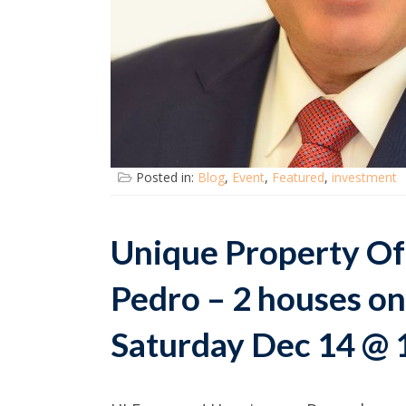
Posted in:
Blog
,
Event
,
Featured
,
investment
Unique Property Of
Pedro – 2 houses on
Saturday Dec 14 @ 