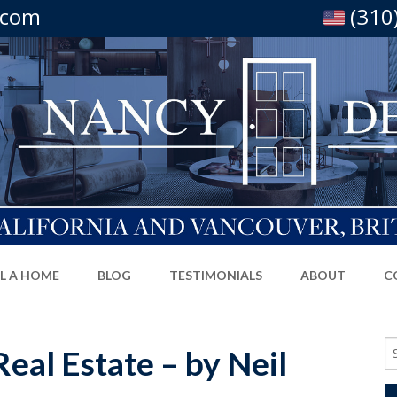
.com
(310
LL A HOME
BLOG
TESTIMONIALS
ABOUT
C
Se
eal Estate – by Neil
fo