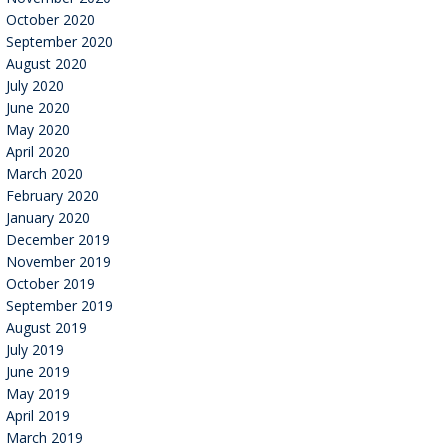
October 2020
September 2020
August 2020
July 2020
June 2020
May 2020
April 2020
March 2020
February 2020
January 2020
December 2019
November 2019
October 2019
September 2019
August 2019
July 2019
June 2019
May 2019
April 2019
March 2019