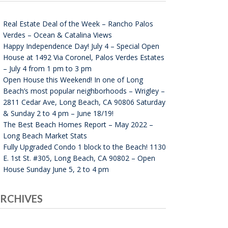
Real Estate Deal of the Week – Rancho Palos
Verdes – Ocean & Catalina Views
Happy Independence Day! July 4 – Special Open
House at 1492 Via Coronel, Palos Verdes Estates
– July 4 from 1 pm to 3 pm
Open House this Weekend! In one of Long
Beach’s most popular neighborhoods – Wrigley –
2811 Cedar Ave, Long Beach, CA 90806 Saturday
& Sunday 2 to 4 pm – June 18/19!
The Best Beach Homes Report – May 2022 –
Long Beach Market Stats
Fully Upgraded Condo 1 block to the Beach! 1130
E. 1st St. #305, Long Beach, CA 90802 – Open
House Sunday June 5, 2 to 4 pm
RCHIVES