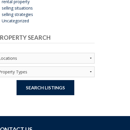
rental property
selling situations
selling strategies
Uncategorized
ROPERTY SEARCH
SEARCH LISTINGS
ONTACT US