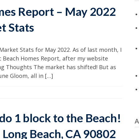
mes Report – May 2022
t Stats
Market Stats for May 2022. As of last month, I
st Beach Homes Report, after my website
g Thoughts The market has shifted! But as
ne Gloom, all in […]
o 1 block to the Beach!
A
5, Long Beach, CA 90802