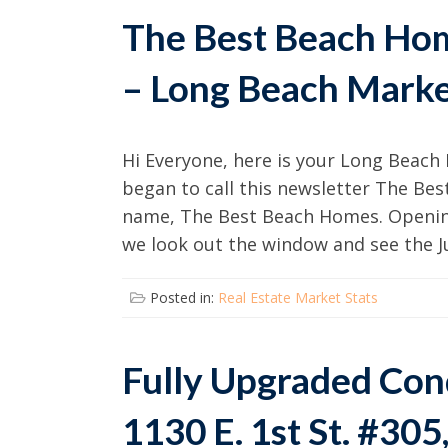
The Best Beach Ho
– Long Beach Marke
Hi Everyone, here is your Long Beach 
began to call this newsletter The Be
name, The Best Beach Homes. Openin
we look out the window and see the Ju
Posted in:
Real Estate Market Stats
Fully Upgraded Cond
1130 E. 1st St. #30