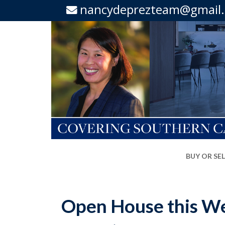
nancydeprezteam@gmail
BUY OR SE
Open House this We