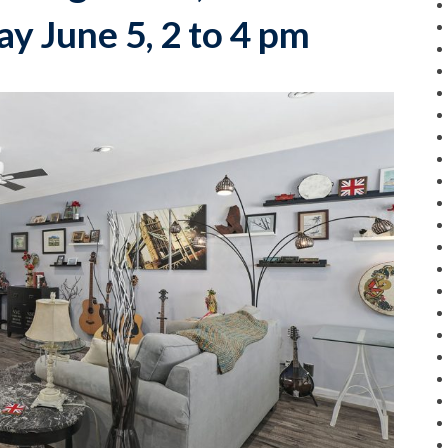
y June 5, 2 to 4 pm