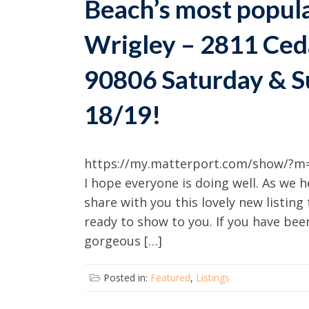
Beach’s most popul
Wrigley – 2811 Ced
90806 Saturday & S
18/19!
https://my.matterport.com/show/?m=
I hope everyone is doing well. As we 
share with you this lovely new listing
ready to show to you. If you have be
gorgeous […]
Posted in:
Featured
,
Listings