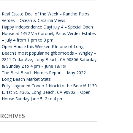
Real Estate Deal of the Week – Rancho Palos
Verdes – Ocean & Catalina Views
Happy Independence Day! July 4 – Special Open
House at 1492 Via Coronel, Palos Verdes Estates
– July 4 from 1 pm to 3 pm
Open House this Weekend! In one of Long
Beach’s most popular neighborhoods – Wrigley –
2811 Cedar Ave, Long Beach, CA 90806 Saturday
& Sunday 2 to 4 pm – June 18/19!
The Best Beach Homes Report – May 2022 –
Long Beach Market Stats
Fully Upgraded Condo 1 block to the Beach! 1130
E. 1st St. #305, Long Beach, CA 90802 – Open
House Sunday June 5, 2 to 4 pm
RCHIVES