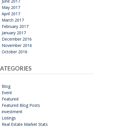
June 2017
May 2017
April 2017
March 2017
February 2017
January 2017
December 2016
November 2016
October 2016
ATEGORIES
Blog
Event
Featured
Featured Blog Posts
investment
Listings
Real Estate Market Stats