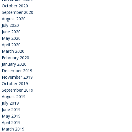
October 2020
September 2020
August 2020
July 2020
June 2020
May 2020
April 2020
March 2020
February 2020
January 2020
December 2019
November 2019
October 2019
September 2019
August 2019
July 2019
June 2019
May 2019
April 2019
March 2019