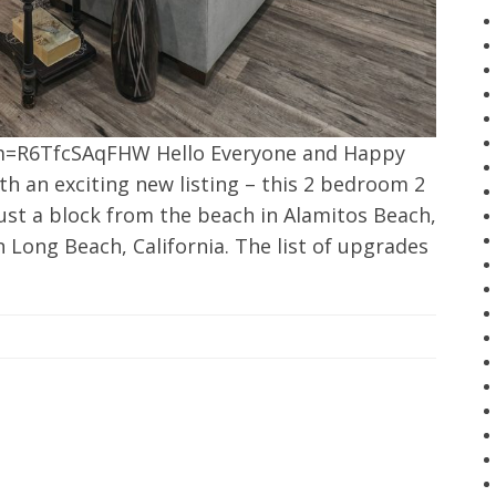
m=R6TfcSAqFHW Hello Everyone and Happy
th an exciting new listing – this 2 bedroom 2
ust a block from the beach in Alamitos Beach,
n Long Beach, California. The list of upgrades