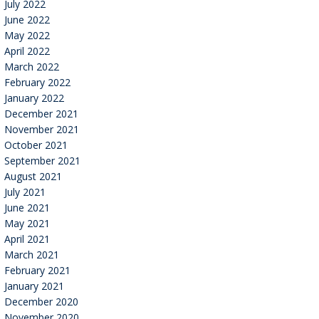
July 2022
June 2022
May 2022
April 2022
March 2022
February 2022
January 2022
December 2021
November 2021
October 2021
September 2021
August 2021
July 2021
June 2021
May 2021
April 2021
March 2021
February 2021
January 2021
December 2020
November 2020