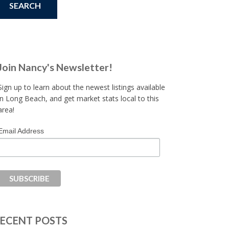
Join Nancy's Newsletter!
Sign up to learn about the newest listings available
in Long Beach, and get market stats local to this
area!
Email Address
ECENT POSTS