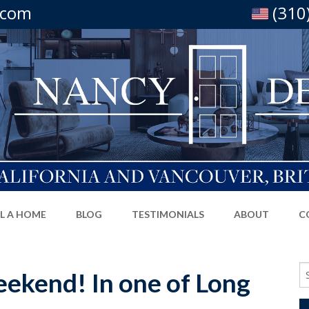
.com
(310
LL A HOME
BLOG
TESTIMONIALS
ABOUT
C
Se
ekend! In one of Long
fo