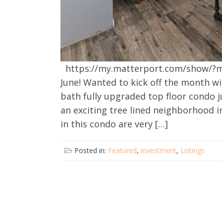
https://my.matterport.com/show/?
June! Wanted to kick off the month wi
bath fully upgraded top floor condo j
an exciting tree lined neighborhood i
in this condo are very […]
Posted in:
Featured
,
investment
,
Listings