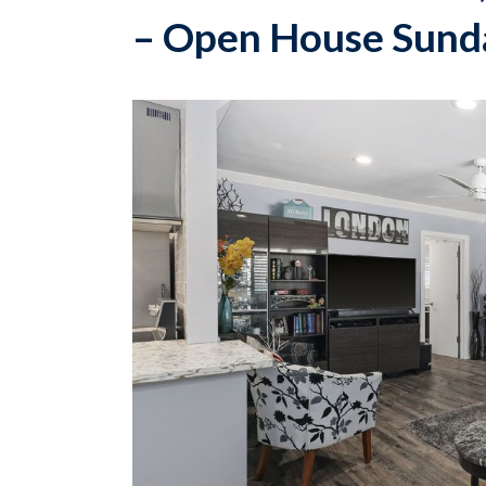
– Open House Sunda