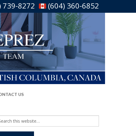
) 739-8272
(604) 360-6852
ONTACT US
arch
r: