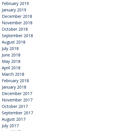
February 2019
January 2019
December 2018
November 2018
October 2018
September 2018
August 2018
July 2018
June 2018
May 2018
April 2018
March 2018
February 2018
January 2018
December 2017
November 2017
October 2017
September 2017
August 2017
July 2017