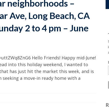
ar neighborhoods –
ar Ave, Long Beach, CA
unday 2 to 4 pm – June
uttZWq8ZnG6 Hello Friends! Happy mid-June!
head into this holiday weekend, I wanted to
 that has just hit the market this week, and is
en seeking a move-in ready home with a
R