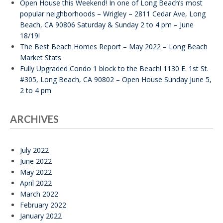
Open House this Weekend! In one of Long Beach’s most
popular neighborhoods – Wrigley – 2811 Cedar Ave, Long
Beach, CA 90806 Saturday & Sunday 2 to 4 pm – June
18/19!
The Best Beach Homes Report – May 2022 – Long Beach
Market Stats
Fully Upgraded Condo 1 block to the Beach! 1130 E. 1st St.
#305, Long Beach, CA 90802 – Open House Sunday June 5,
2 to 4 pm
ARCHIVES
July 2022
June 2022
May 2022
April 2022
March 2022
February 2022
January 2022