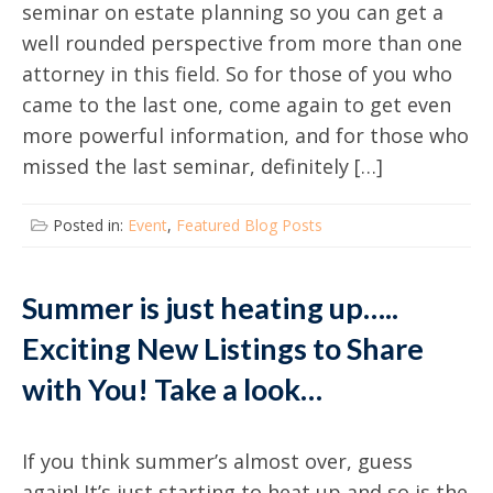
seminar on estate planning so you can get a
well rounded perspective from more than one
attorney in this field. So for those of you who
came to the last one, come again to get even
more powerful information, and for those who
missed the last seminar, definitely […]
Posted in:
Event
,
Featured Blog Posts
Summer is just heating up…..
Exciting New Listings to Share
with You! Take a look…
If you think summer’s almost over, guess
again! It’s just starting to heat up and so is the