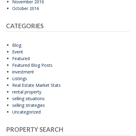
November 2016
October 2016
CATEGORIES
Blog
Event
Featured
Featured Blog Posts
investment
Listings
Real Estate Market Stats
rental property
selling situations
selling strategies
Uncategorized
PROPERTY SEARCH