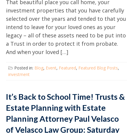
That beautiful place you call home, your
investment properties that you have carefully
selected over the years and tended to that you
intend to leave for your loved ones as your
legacy – all of these assets need to be put into
a Trust in order to protect it from probate.
And when your loved […]
Posted in:
Blog
,
Event
,
Featured
,
Featured Blog Posts
,
investment
It’s Back to School Time! Trusts &
Estate Planning with Estate
Planning Attorney Paul Velasco
of Velasco Law Group: Saturday