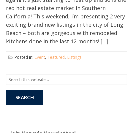
red hot real estate market in Southern
California! This weekend, I’m presenting 2 very
exciting brand new listings in the city of Long
Beach – both are gorgeous with remodeled
kitchens done in the last 12 months! […]
Posted in:
Event
,
Featured
,
Listings
Search
for: