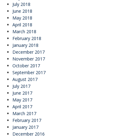
July 2018
June 2018
May 2018
April 2018
March 2018
February 2018
January 2018
December 2017
November 2017
October 2017
September 2017
August 2017
July 2017
June 2017
May 2017
April 2017
March 2017
February 2017
January 2017
December 2016