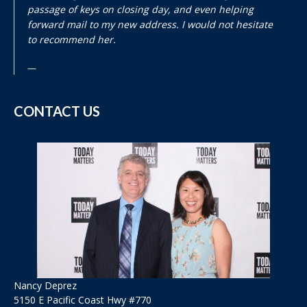
passage of keys on closing day, and even helping
forward mail to my new address. I would not hesitate
to recommend her.
CONTACT US
Nancy Deprez
5150 E Pacific Coast Hwy #770