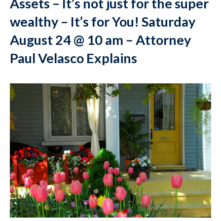
Assets – It’s not just for the super
wealthy – It’s for You! Saturday
August 24 @ 10 am – Attorney
Paul Velasco Explains