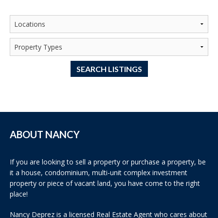
SEARCH LISTINGS
ABOUT NANCY
If you are looking to sell a property or purchase a property, be
it a house, condominium, multi-unit complex investment
property or piece of vacant land, you have come to the right
place!
Nancy Deprez is a licensed Real Estate Agent who cares about