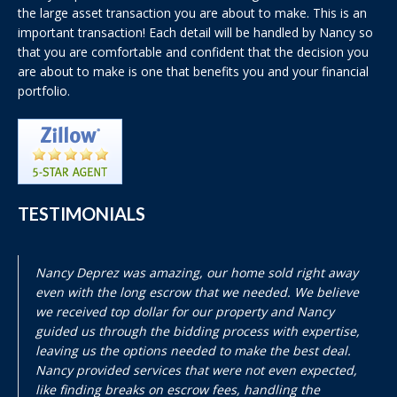
the large asset transaction you are about to make. This is an
important transaction! Each detail will be handled by Nancy so
that you are comfortable and confident that the decision you
are about to make is one that benefits you and your financial
portfolio.
TESTIMONIALS
Nancy Deprez was amazing, our home sold right away
even with the long escrow that we needed. We believe
we received top dollar for our property and Nancy
guided us through the bidding process with expertise,
leaving us the options needed to make the best deal.
Nancy provided services that were not even expected,
like finding breaks on escrow fees, handling the