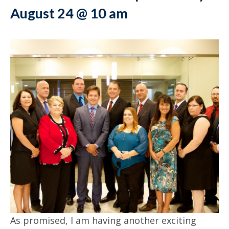
August 24 @ 10 am
As promised, I am having another exciting