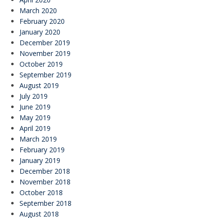
March 2020
February 2020
January 2020
December 2019
November 2019
October 2019
September 2019
August 2019
July 2019
June 2019
May 2019
April 2019
March 2019
February 2019
January 2019
December 2018
November 2018
October 2018
September 2018
August 2018