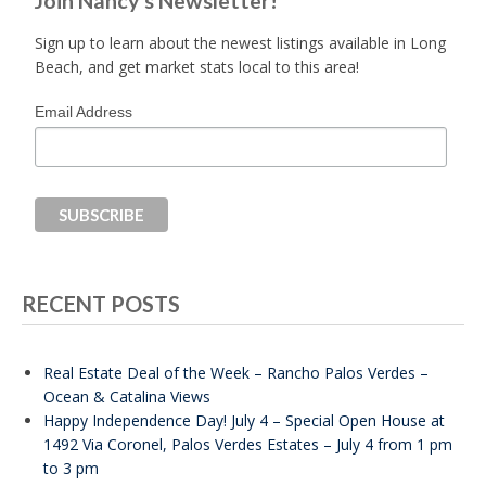
Join Nancy's Newsletter!
Sign up to learn about the newest listings available in Long
Beach, and get market stats local to this area!
Email Address
RECENT POSTS
Real Estate Deal of the Week – Rancho Palos Verdes –
Ocean & Catalina Views
Happy Independence Day! July 4 – Special Open House at
1492 Via Coronel, Palos Verdes Estates – July 4 from 1 pm
to 3 pm