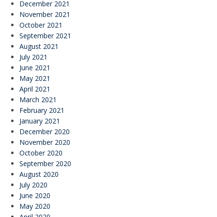
December 2021
November 2021
October 2021
September 2021
August 2021
July 2021
June 2021
May 2021
April 2021
March 2021
February 2021
January 2021
December 2020
November 2020
October 2020
September 2020
August 2020
July 2020
June 2020
May 2020
April 2020