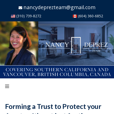
nancydeprezteam@gmail.com
(310) 739-8272
(604) 360-6852
Forming a Trust to Protect your