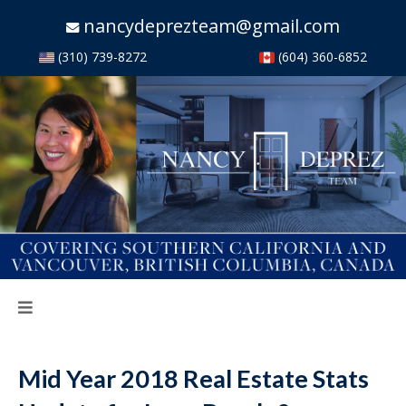
nancydeprezteam@gmail.com
(310) 739-8272
(604) 360-6852
Mid Year 2018 Real Estate Stats