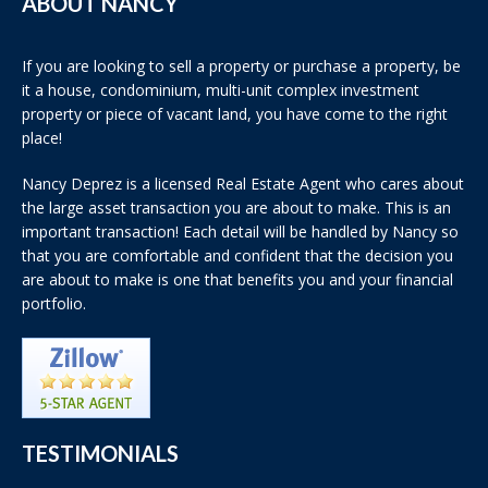
ABOUT NANCY
If you are looking to sell a property or purchase a property, be
it a house, condominium, multi-unit complex investment
property or piece of vacant land, you have come to the right
place!
Nancy Deprez is a licensed Real Estate Agent who cares about
the large asset transaction you are about to make. This is an
important transaction! Each detail will be handled by Nancy so
that you are comfortable and confident that the decision you
are about to make is one that benefits you and your financial
portfolio.
TESTIMONIALS