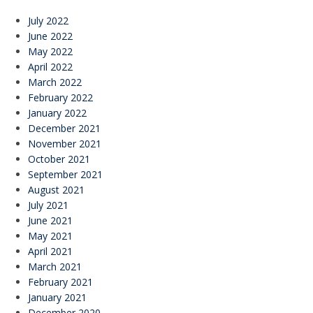
July 2022
June 2022
May 2022
April 2022
March 2022
February 2022
January 2022
December 2021
November 2021
October 2021
September 2021
August 2021
July 2021
June 2021
May 2021
April 2021
March 2021
February 2021
January 2021
December 2020