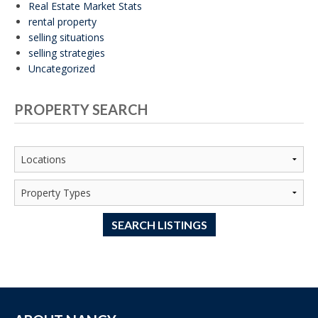
Real Estate Market Stats
rental property
selling situations
selling strategies
Uncategorized
PROPERTY SEARCH
SEARCH LISTINGS