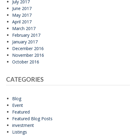
July 2017
June 2017
May 2017
April 2017
March 2017
February 2017
January 2017
December 2016
November 2016
October 2016
CATEGORIES
Blog
Event
Featured
Featured Blog Posts
investment
Listings