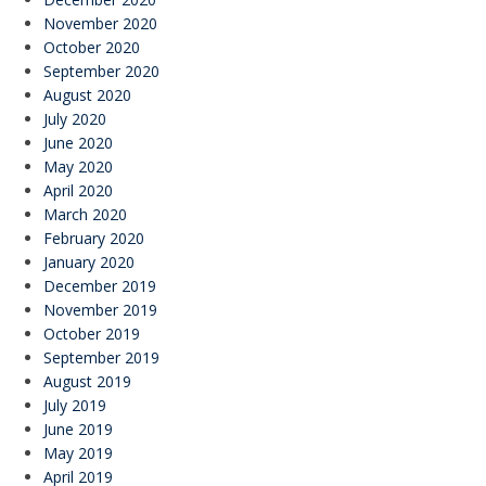
November 2020
October 2020
September 2020
August 2020
July 2020
June 2020
May 2020
April 2020
March 2020
February 2020
January 2020
December 2019
November 2019
October 2019
September 2019
August 2019
July 2019
June 2019
May 2019
April 2019