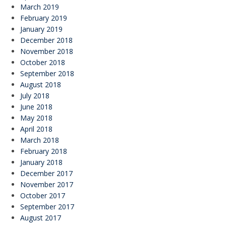
March 2019
February 2019
January 2019
December 2018
November 2018
October 2018
September 2018
August 2018
July 2018
June 2018
May 2018
April 2018
March 2018
February 2018
January 2018
December 2017
November 2017
October 2017
September 2017
August 2017