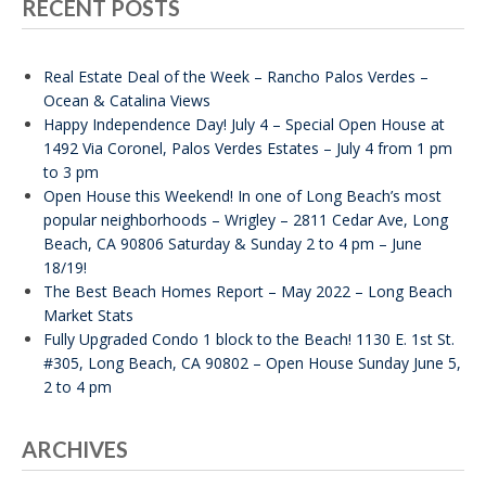
RECENT POSTS
Real Estate Deal of the Week – Rancho Palos Verdes –
Ocean & Catalina Views
Happy Independence Day! July 4 – Special Open House at
1492 Via Coronel, Palos Verdes Estates – July 4 from 1 pm
to 3 pm
Open House this Weekend! In one of Long Beach’s most
popular neighborhoods – Wrigley – 2811 Cedar Ave, Long
Beach, CA 90806 Saturday & Sunday 2 to 4 pm – June
18/19!
The Best Beach Homes Report – May 2022 – Long Beach
Market Stats
Fully Upgraded Condo 1 block to the Beach! 1130 E. 1st St.
#305, Long Beach, CA 90802 – Open House Sunday June 5,
2 to 4 pm
ARCHIVES