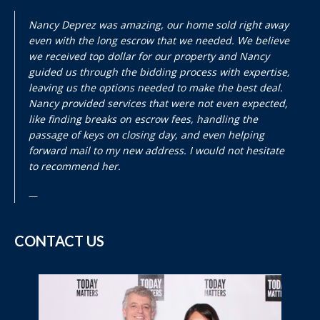
Nancy Deprez was amazing, our home sold right away
even with the long escrow that we needed. We believe
we received top dollar for our property and Nancy
guided us through the bidding process with expertise,
leaving us the options needed to make the best deal.
Nancy provided services that were not even expected,
like finding breaks on escrow fees, handling the
passage of keys on closing day, and even helping
forward mail to my new address. I would not hesitate
to recommend her.
CONTACT US