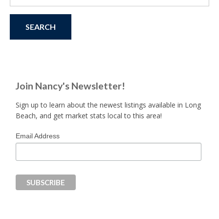
for:
Join Nancy's Newsletter!
Sign up to learn about the newest listings available in Long
Beach, and get market stats local to this area!
Email Address