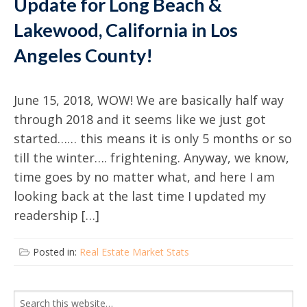
Update for Long Beach &
Lakewood, California in Los
Angeles County!
June 15, 2018, WOW! We are basically half way
through 2018 and it seems like we just got
started…… this means it is only 5 months or so
till the winter…. frightening. Anyway, we know,
time goes by no matter what, and here I am
looking back at the last time I updated my
readership […]
Posted in:
Real Estate Market Stats
Search