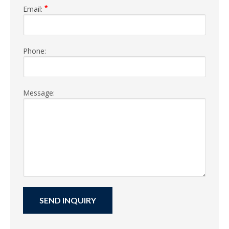
*
Email:
Phone:
Message: