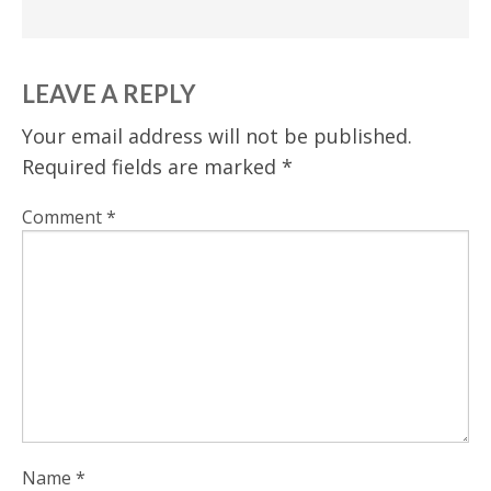
LEAVE A REPLY
Your email address will not be published.
Required fields are marked
*
Comment
*
Name
*