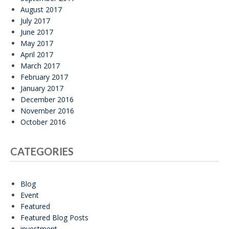
August 2017
July 2017
June 2017
May 2017
April 2017
March 2017
February 2017
January 2017
December 2016
November 2016
October 2016
CATEGORIES
Blog
Event
Featured
Featured Blog Posts
investment