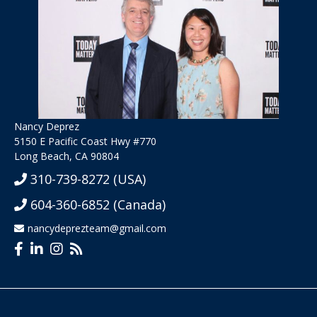
Nancy Deprez
5150 E Pacific Coast Hwy #770
Long Beach, CA 90804
310-739-8272
(USA)
604-360-6852
(Canada)
nancydeprezteam@gmail.com