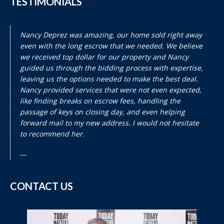
TESTIMONIALS
Nancy Deprez was amazing, our home sold right away
even with the long escrow that we needed. We believe
we received top dollar for our property and Nancy
guided us through the bidding process with expertise,
leaving us the options needed to make the best deal.
Nancy provided services that were not even expected,
like finding breaks on escrow fees, handling the
passage of keys on closing day, and even helping
forward mail to my new address. I would not hesitate
to recommend her.
CONTACT US