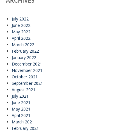
ARCHIVES
July 2022
June 2022
May 2022
April 2022
March 2022
February 2022
January 2022
December 2021
November 2021
October 2021
September 2021
August 2021
July 2021
June 2021
May 2021
April 2021
March 2021
February 2021