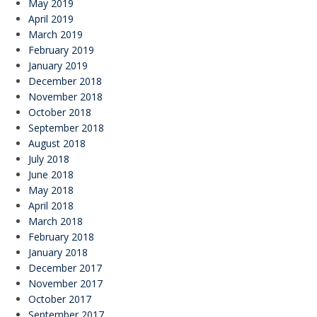
May 2019
April 2019
March 2019
February 2019
January 2019
December 2018
November 2018
October 2018
September 2018
August 2018
July 2018
June 2018
May 2018
April 2018
March 2018
February 2018
January 2018
December 2017
November 2017
October 2017
September 2017