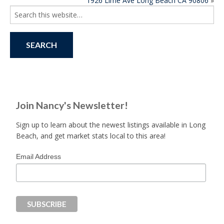
1926 Lime Ave Long Beach CA 90806
»
NAVIGATION
Search
for:
Join Nancy's Newsletter!
Sign up to learn about the newest listings available in Long
Beach, and get market stats local to this area!
Email Address