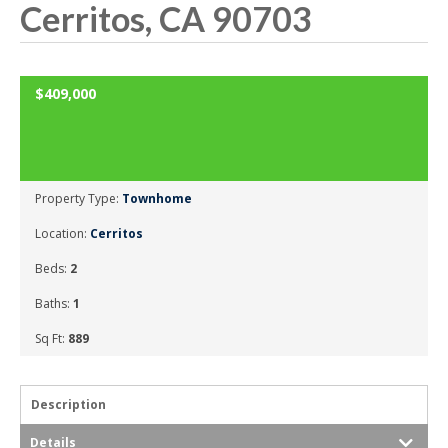
Cerritos, CA 90703
OPEN HOUSE: SATURDAY FEBRUARY 2, 2019 2:00PM-4:00PM
$409,000
SOLD
Property Type:
Townhome
Location:
Cerritos
Beds:
2
Baths:
1
Sq Ft:
889
Description
Details