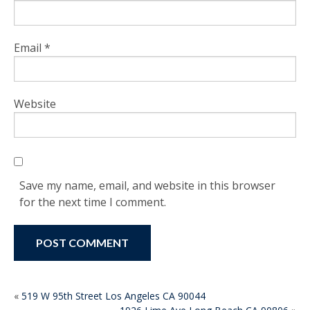
Email
*
Website
Save my name, email, and website in this browser
for the next time I comment.
POST
«
519 W 95th Street Los Angeles CA 90044