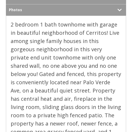
Photos
2 bedroom 1 bath townhome with garage
in beautiful neighborhood of Cerritos! Live
among single family houses in this
gorgeous neighborhood in this very
private end unit townhome with only one
shared wall, no one above you and no one
below you! Gated and fenced, this property
is conveniently located near Palo Verde
Ave, on a beautiful quiet street. Property
has central heat and air, fireplace in the
living room, sliding glass doors in the living
room to a private high fenced patio. The
property has a newer roof, newer fence, a
common area grassy fenced yard, and 1