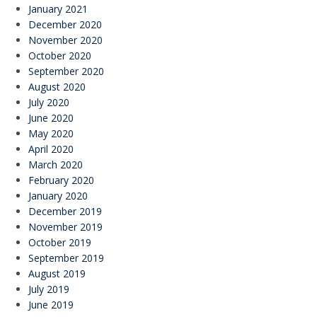
January 2021
December 2020
November 2020
October 2020
September 2020
August 2020
July 2020
June 2020
May 2020
April 2020
March 2020
February 2020
January 2020
December 2019
November 2019
October 2019
September 2019
August 2019
July 2019
June 2019