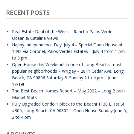
RECENT POSTS
Real Estate Deal of the Week – Rancho Palos Verdes –
Ocean & Catalina Views
Happy Independence Day! July 4 – Special Open House at
1492 Via Coronel, Palos Verdes Estates – July 4 from 1 pm
to 3 pm
Open House this Weekend! In one of Long Beach’s most
popular neighborhoods – Wrigley – 2811 Cedar Ave, Long
Beach, CA 90806 Saturday & Sunday 2 to 4 pm – June
18/19!
The Best Beach Homes Report – May 2022 – Long Beach
Market Stats
Fully Upgraded Condo 1 block to the Beach! 1130 E. 1st St.
#305, Long Beach, CA 90802 – Open House Sunday June 5,
2 to 4 pm