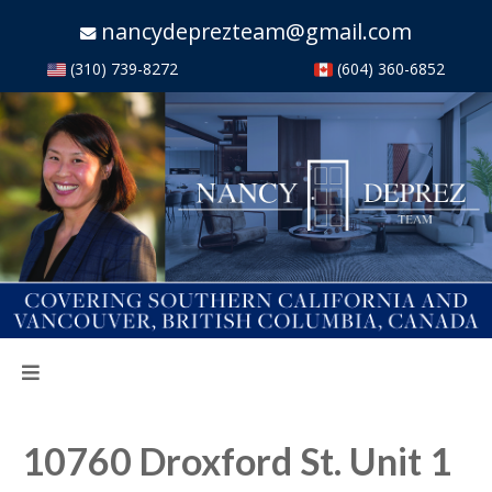
nancydeprezteam@gmail.com
(310) 739-8272
(604) 360-6852
10760 Droxford St. Unit 1