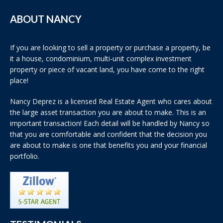
ABOUT NANCY
If you are looking to sell a property or purchase a property, be
it a house, condominium, multi-unit complex investment
property or piece of vacant land, you have come to the right
place!
Nancy Deprez is a licensed Real Estate Agent who cares about
the large asset transaction you are about to make. This is an
important transaction! Each detail will be handled by Nancy so
that you are comfortable and confident that the decision you
are about to make is one that benefits you and your financial
portfolio.