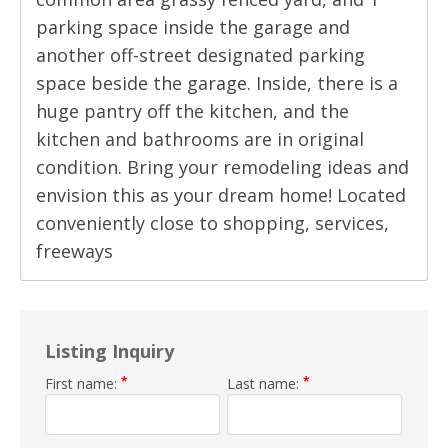
parking space inside the garage and
another off-street designated parking
space beside the garage. Inside, there is a
huge pantry off the kitchen, and the
kitchen and bathrooms are in original
condition. Bring your remodeling ideas and
envision this as your dream home! Located
conveniently close to shopping, services,
freeways
Listing Inquiry
*
*
First name:
Last name: