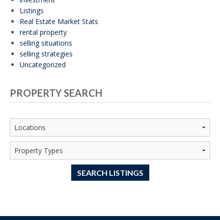
Listings
Real Estate Market Stats
rental property
selling situations
selling strategies
Uncategorized
PROPERTY SEARCH
SEARCH LISTINGS