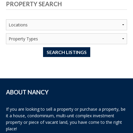
PROPERTY SEARCH
SEARCH LISTINGS
ABOUT NANCY
If you are looking to sell a property or purchase a property, be
it a house, condominium, multi-unit complex investment
property or piece of vacant land, you have come to the right
place!