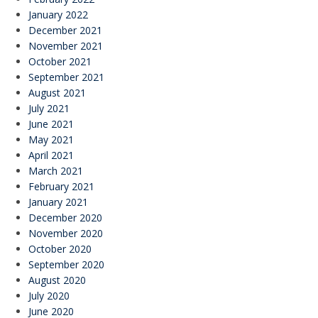
January 2022
December 2021
November 2021
October 2021
September 2021
August 2021
July 2021
June 2021
May 2021
April 2021
March 2021
February 2021
January 2021
December 2020
November 2020
October 2020
September 2020
August 2020
July 2020
June 2020