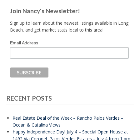
Join Nancy's Newsletter!
Sign up to learn about the newest listings available in Long
Beach, and get market stats local to this area!
Email Address
RECENT POSTS
Real Estate Deal of the Week – Rancho Palos Verdes –
Ocean & Catalina Views
Happy Independence Day! July 4 – Special Open House at
1492 Via Coronel, Palos Verdes Estates – July 4 from 1 pm