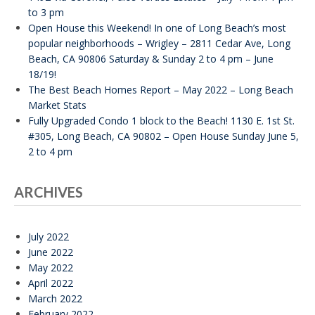
to 3 pm
Open House this Weekend! In one of Long Beach’s most
popular neighborhoods – Wrigley – 2811 Cedar Ave, Long
Beach, CA 90806 Saturday & Sunday 2 to 4 pm – June
18/19!
The Best Beach Homes Report – May 2022 – Long Beach
Market Stats
Fully Upgraded Condo 1 block to the Beach! 1130 E. 1st St.
#305, Long Beach, CA 90802 – Open House Sunday June 5,
2 to 4 pm
ARCHIVES
July 2022
June 2022
May 2022
April 2022
March 2022
February 2022