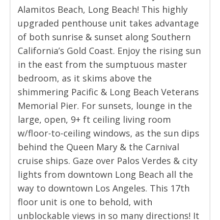
Alamitos Beach, Long Beach! This highly
upgraded penthouse unit takes advantage
of both sunrise & sunset along Southern
California’s Gold Coast. Enjoy the rising sun
in the east from the sumptuous master
bedroom, as it skims above the
shimmering Pacific & Long Beach Veterans
Memorial Pier. For sunsets, lounge in the
large, open, 9+ ft ceiling living room
w/floor-to-ceiling windows, as the sun dips
behind the Queen Mary & the Carnival
cruise ships. Gaze over Palos Verdes & city
lights from downtown Long Beach all the
way to downtown Los Angeles. This 17th
floor unit is one to behold, with
unblockable views in so many directions! It