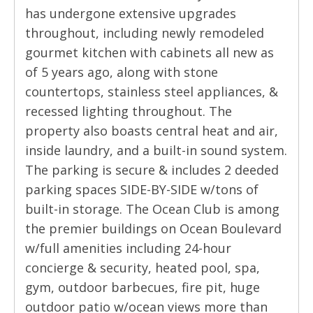
has undergone extensive upgrades
throughout, including newly remodeled
gourmet kitchen with cabinets all new as
of 5 years ago, along with stone
countertops, stainless steel appliances, &
recessed lighting throughout. The
property also boasts central heat and air,
inside laundry, and a built-in sound system.
The parking is secure & includes 2 deeded
parking spaces SIDE-BY-SIDE w/tons of
built-in storage. The Ocean Club is among
the premier buildings on Ocean Boulevard
w/full amenities including 24-hour
concierge & security, heated pool, spa,
gym, outdoor barbecues, fire pit, huge
outdoor patio w/ocean views more than