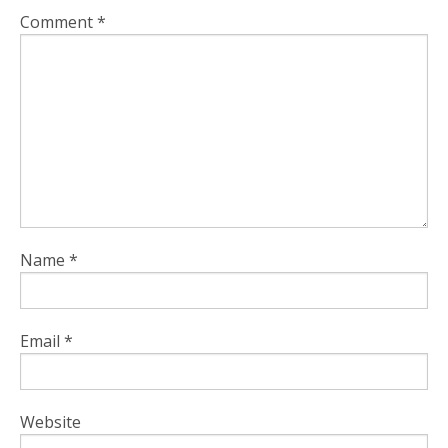
Comment
*
Name
*
Email
*
Website