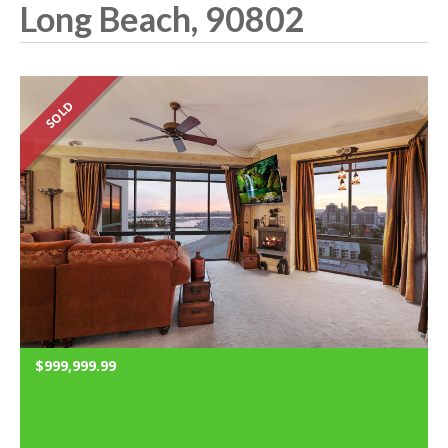
Long Beach, 90802
SOLD
$999,999.99