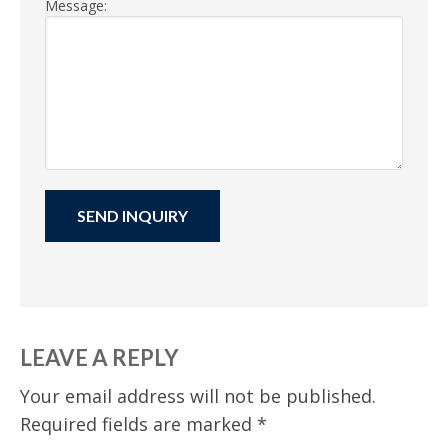
Message:
LEAVE A REPLY
Your email address will not be published.
Required fields are marked
*