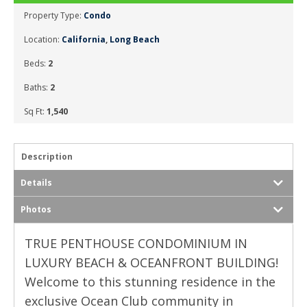
Property Type:
Condo
Location:
California
,
Long Beach
Beds:
2
Baths:
2
Sq Ft:
1,540
Description
Details
Photos
TRUE PENTHOUSE CONDOMINIUM IN
LUXURY BEACH & OCEANFRONT BUILDING!
Welcome to this stunning residence in the
exclusive Ocean Club community in