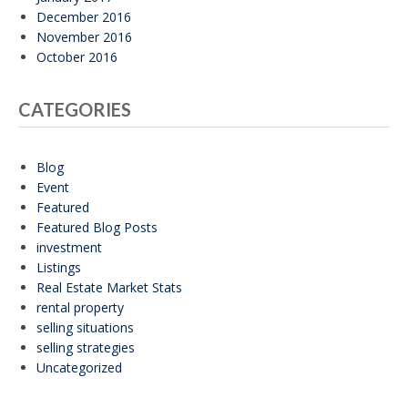
December 2016
November 2016
October 2016
CATEGORIES
Blog
Event
Featured
Featured Blog Posts
investment
Listings
Real Estate Market Stats
rental property
selling situations
selling strategies
Uncategorized