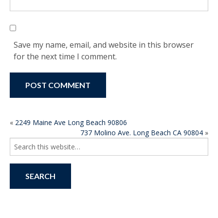
Save my name, email, and website in this browser
for the next time I comment.
POST
«
2249 Maine Ave Long Beach 90806
737 Molino Ave. Long Beach CA 90804
»
NAVIGATION
Search
for: