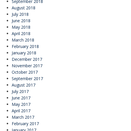
September 2018
August 2018
July 2018
June 2018
May 2018
April 2018
March 2018
February 2018
January 2018
December 2017
November 2017
October 2017
September 2017
August 2017
July 2017
June 2017
May 2017
April 2017
March 2017
February 2017
January 2017