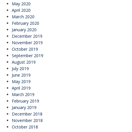
May 2020
April 2020
March 2020
February 2020
January 2020
December 2019
November 2019
October 2019
September 2019
August 2019
July 2019
June 2019
May 2019
April 2019
March 2019
February 2019
January 2019
December 2018
November 2018
October 2018