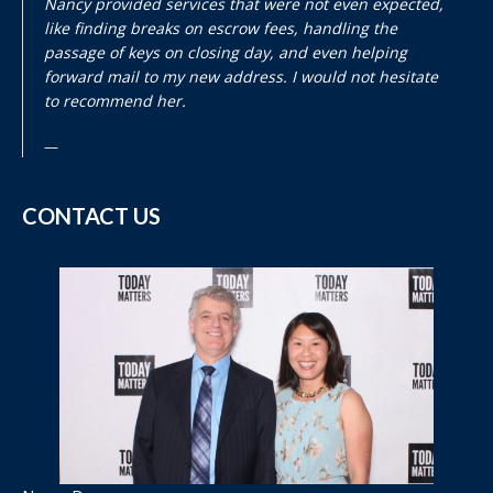
Nancy provided services that were not even expected,
like finding breaks on escrow fees, handling the
passage of keys on closing day, and even helping
forward mail to my new address. I would not hesitate
to recommend her.
CONTACT US