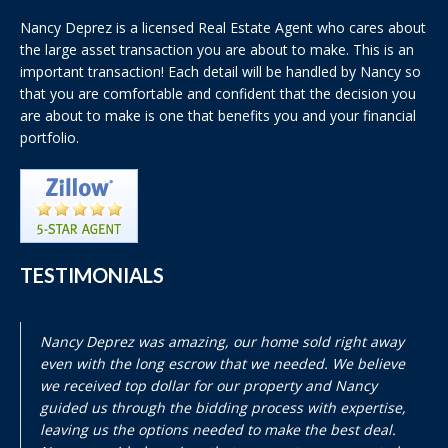
Nancy Deprez is a licensed Real Estate Agent who cares about
the large asset transaction you are about to make. This is an
important transaction! Each detail will be handled by Nancy so
that you are comfortable and confident that the decision you
are about to make is one that benefits you and your financial
portfolio.
TESTIMONIALS
Nancy Deprez was amazing, our home sold right away
even with the long escrow that we needed. We believe
we received top dollar for our property and Nancy
guided us through the bidding process with expertise,
leaving us the options needed to make the best deal.