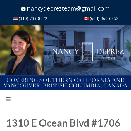
nancydeprezteam@gmail.com
(310) 739-8272
(604) 360-6852
1310 E Ocean Blvd #1706