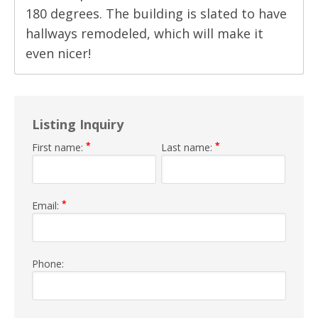
180 degrees. The building is slated to have
hallways remodeled, which will make it
even nicer!
Listing Inquiry
*
*
First name:
Last name:
*
Email:
Phone: