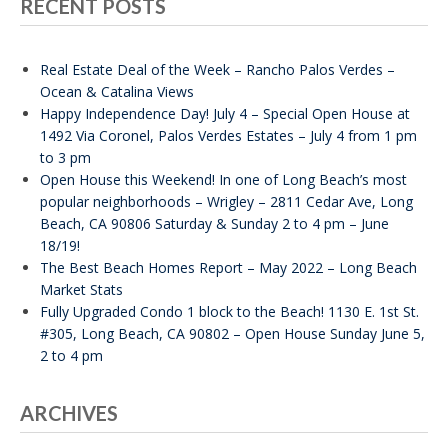
RECENT POSTS
Real Estate Deal of the Week – Rancho Palos Verdes –
Ocean & Catalina Views
Happy Independence Day! July 4 – Special Open House at
1492 Via Coronel, Palos Verdes Estates – July 4 from 1 pm
to 3 pm
Open House this Weekend! In one of Long Beach’s most
popular neighborhoods – Wrigley – 2811 Cedar Ave, Long
Beach, CA 90806 Saturday & Sunday 2 to 4 pm – June
18/19!
The Best Beach Homes Report – May 2022 – Long Beach
Market Stats
Fully Upgraded Condo 1 block to the Beach! 1130 E. 1st St.
#305, Long Beach, CA 90802 – Open House Sunday June 5,
2 to 4 pm
ARCHIVES