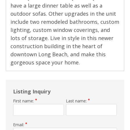
have a large dinner table as well as a
outdoor sofas. Other upgrades in the unit
include two remodeled bathrooms, custom
lighting, custom window coverings, and
lots of storage. Live in style in this newer
construction building in the heart of
downtown Long Beach, and make this
gorgeous space your home.
Listing Inquiry
*
*
First name:
Last name:
*
Email: