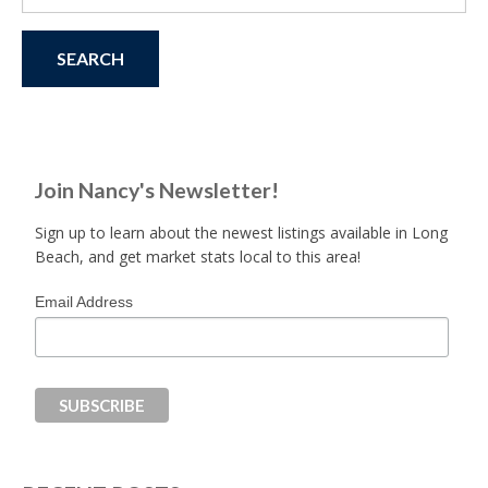
for:
Join Nancy's Newsletter!
Sign up to learn about the newest listings available in Long
Beach, and get market stats local to this area!
Email Address