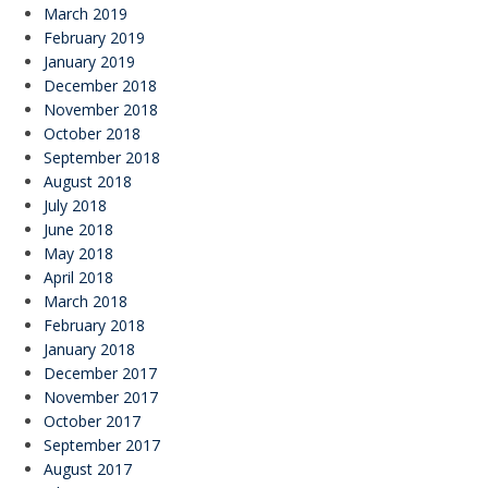
March 2019
February 2019
January 2019
December 2018
November 2018
October 2018
September 2018
August 2018
July 2018
June 2018
May 2018
April 2018
March 2018
February 2018
January 2018
December 2017
November 2017
October 2017
September 2017
August 2017