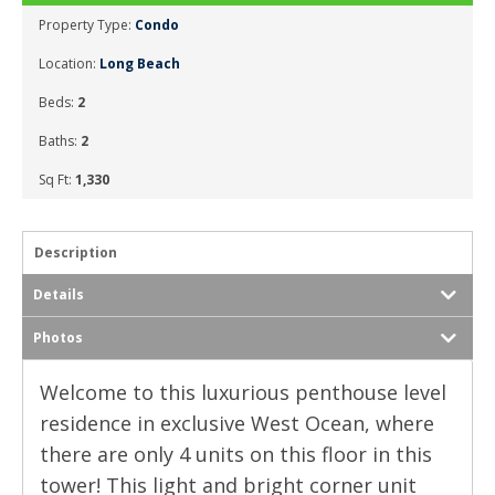
Property Type:
Condo
Location:
Long Beach
Beds:
2
Baths:
2
Sq Ft:
1,330
Description
Details
Photos
Welcome to this luxurious penthouse level
residence in exclusive West Ocean, where
there are only 4 units on this floor in this
tower! This light and bright corner unit