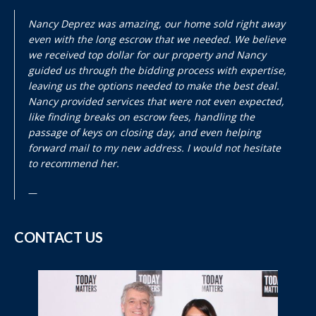
Nancy Deprez was amazing, our home sold right away
even with the long escrow that we needed. We believe
we received top dollar for our property and Nancy
guided us through the bidding process with expertise,
leaving us the options needed to make the best deal.
Nancy provided services that were not even expected,
like finding breaks on escrow fees, handling the
passage of keys on closing day, and even helping
forward mail to my new address. I would not hesitate
to recommend her.
CONTACT US