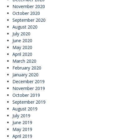
November 2020
October 2020
September 2020
August 2020
July 2020
June 2020
May 2020
April 2020
March 2020
February 2020
January 2020
December 2019
November 2019
October 2019
September 2019
August 2019
July 2019
June 2019
May 2019
April 2019