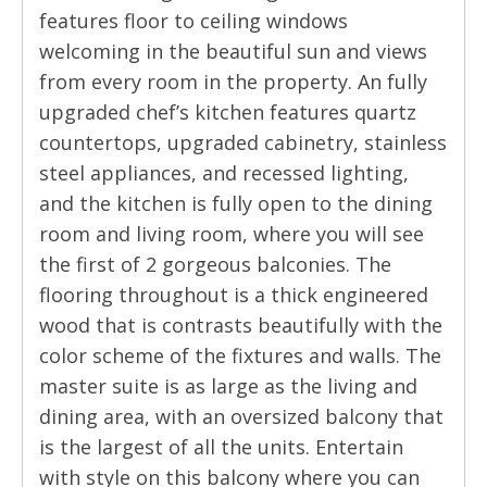
features floor to ceiling windows
welcoming in the beautiful sun and views
from every room in the property. An fully
upgraded chef’s kitchen features quartz
countertops, upgraded cabinetry, stainless
steel appliances, and recessed lighting,
and the kitchen is fully open to the dining
room and living room, where you will see
the first of 2 gorgeous balconies. The
flooring throughout is a thick engineered
wood that is contrasts beautifully with the
color scheme of the fixtures and walls. The
master suite is as large as the living and
dining area, with an oversized balcony that
is the largest of all the units. Entertain
with style on this balcony where you can