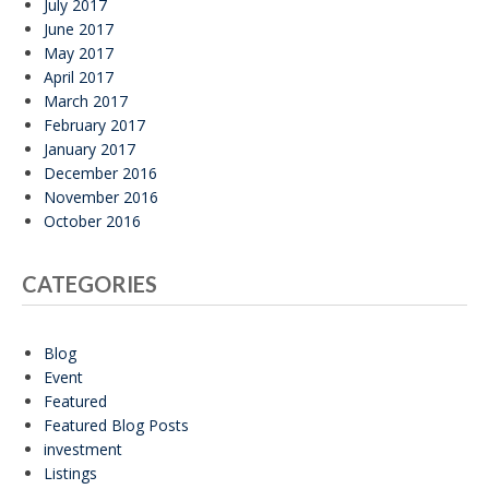
July 2017
June 2017
May 2017
April 2017
March 2017
February 2017
January 2017
December 2016
November 2016
October 2016
CATEGORIES
Blog
Event
Featured
Featured Blog Posts
investment
Listings