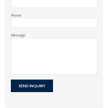
Phone:
Message: