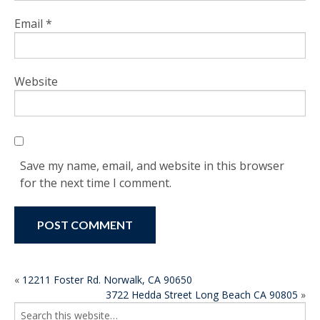
Email
*
Website
Save my name, email, and website in this browser
for the next time I comment.
POST
«
12211 Foster Rd. Norwalk, CA 90650
3722 Hedda Street Long Beach CA 90805
»
NAVIGATION
Search