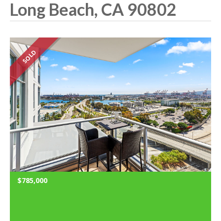
Long Beach, CA 90802
SOLD
$785,000