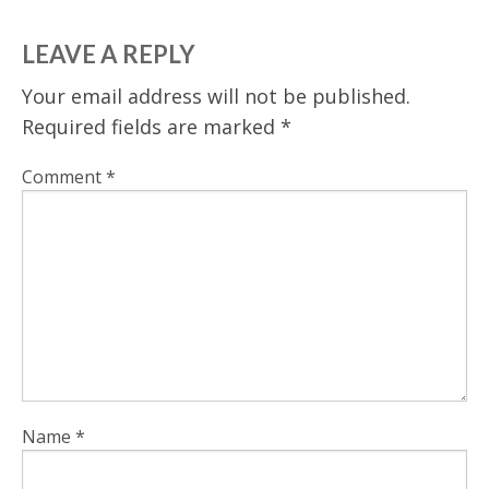
LEAVE A REPLY
Your email address will not be published.
Required fields are marked
*
Comment
*
Name
*