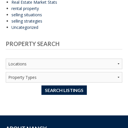
Real Estate Market Stats
rental property
selling situations
selling strategies
Uncategorized
PROPERTY SEARCH
SEARCH LISTINGS