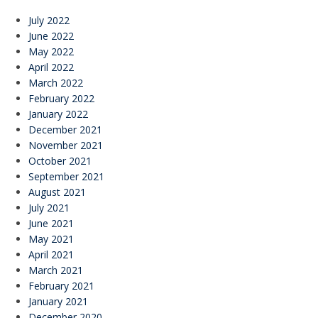
July 2022
June 2022
May 2022
April 2022
March 2022
February 2022
January 2022
December 2021
November 2021
October 2021
September 2021
August 2021
July 2021
June 2021
May 2021
April 2021
March 2021
February 2021
January 2021
December 2020