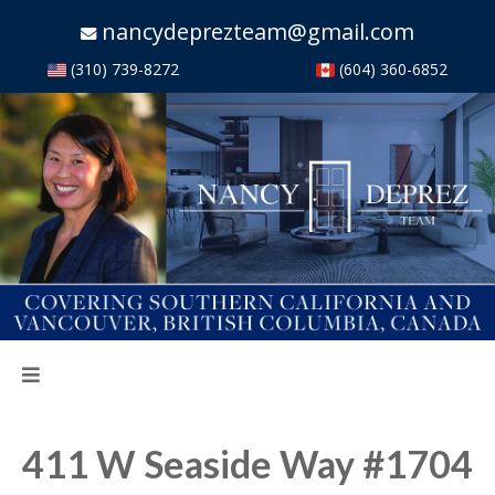
nancydeprezteam@gmail.com
(310) 739-8272
(604) 360-6852
411 W Seaside Way #1704