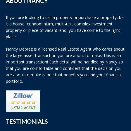
ABOUT NANCY
If you are looking to sell a property or purchase a property, be
it a house, condominium, multi-unit complex investment
property or piece of vacant land, you have come to the right
place!
Nancy Deprez is a licensed Real Estate Agent who cares about
the large asset transaction you are about to make. This is an
important transaction! Each detail will be handled by Nancy so
that you are comfortable and confident that the decision you
are about to make is one that benefits you and your financial
portfolio.
TESTIMONIALS