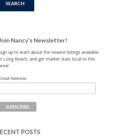
Join Nancy's Newsletter!
Sign up to learn about the newest listings available
in Long Beach, and get market stats local to this
area!
Email Address
ECENT POSTS