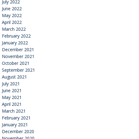
July 2022
June 2022
May 2022
April 2022
March 2022
February 2022
January 2022
December 2021
November 2021
October 2021
September 2021
August 2021
July 2021
June 2021
May 2021
April 2021
March 2021
February 2021
January 2021
December 2020
November 2020