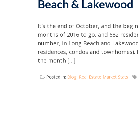
Beach & Lakewood
It’s the end of October, and the begi
months of 2016 to go, and 682 resident
number, in Long Beach and Lakewood, 
residences, condos and townhomes). La
the month […]
Posted in:
Blog
,
Real Estate Market Stats