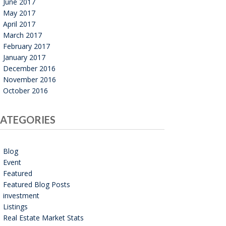
June 2017
May 2017
April 2017
March 2017
February 2017
January 2017
December 2016
November 2016
October 2016
ATEGORIES
Blog
Event
Featured
Featured Blog Posts
investment
Listings
Real Estate Market Stats