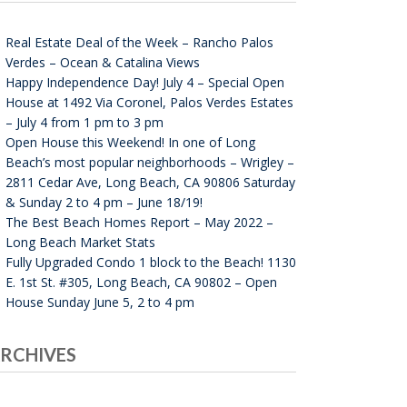
Real Estate Deal of the Week – Rancho Palos
Verdes – Ocean & Catalina Views
Happy Independence Day! July 4 – Special Open
House at 1492 Via Coronel, Palos Verdes Estates
– July 4 from 1 pm to 3 pm
Open House this Weekend! In one of Long
Beach’s most popular neighborhoods – Wrigley –
2811 Cedar Ave, Long Beach, CA 90806 Saturday
& Sunday 2 to 4 pm – June 18/19!
The Best Beach Homes Report – May 2022 –
Long Beach Market Stats
Fully Upgraded Condo 1 block to the Beach! 1130
E. 1st St. #305, Long Beach, CA 90802 – Open
House Sunday June 5, 2 to 4 pm
RCHIVES