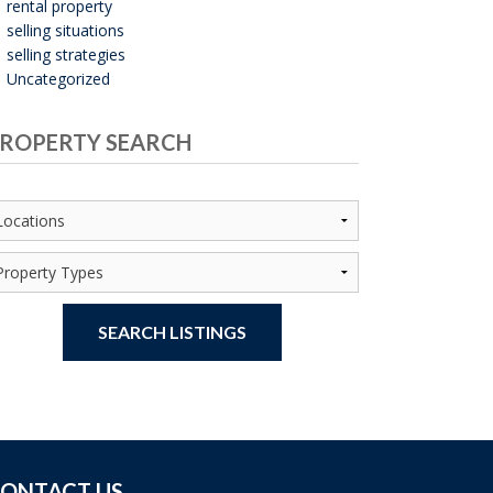
rental property
selling situations
selling strategies
Uncategorized
ROPERTY SEARCH
SEARCH LISTINGS
ONTACT US