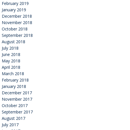
February 2019
January 2019
December 2018
November 2018
October 2018
September 2018
August 2018
July 2018
June 2018
May 2018
April 2018
March 2018
February 2018
January 2018
December 2017
November 2017
October 2017
September 2017
August 2017
July 2017