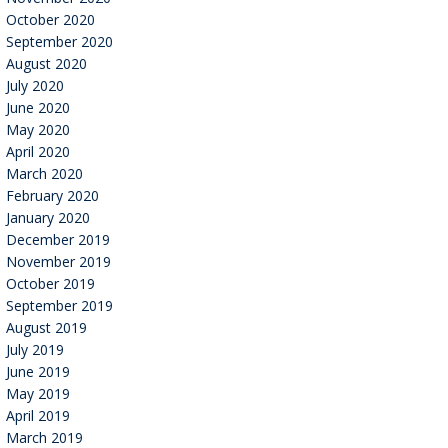
October 2020
September 2020
August 2020
July 2020
June 2020
May 2020
April 2020
March 2020
February 2020
January 2020
December 2019
November 2019
October 2019
September 2019
August 2019
July 2019
June 2019
May 2019
April 2019
March 2019