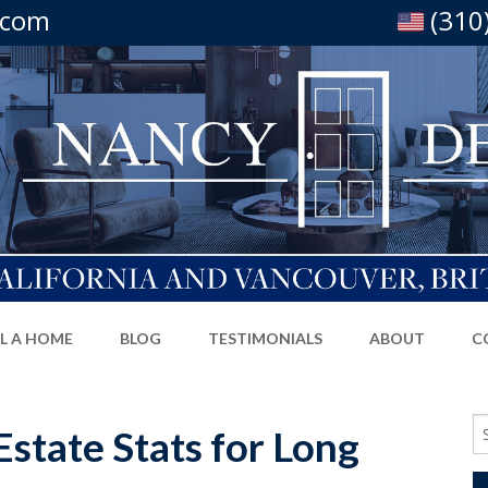
.com
(310
LL A HOME
BLOG
TESTIMONIALS
ABOUT
C
Se
state Stats for Long
fo