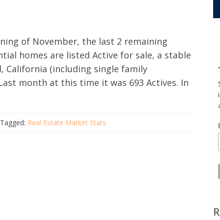
nning of November, the last 2 remaining
ial homes are listed Active for sale, a stable
California (including single family
st month at this time it was 693 Actives. In
Tagged:
Real Estate Market Stats
R