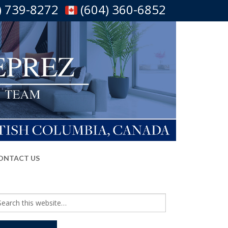
) 739-8272
(604) 360-6852
ONTACT US
arch
r: