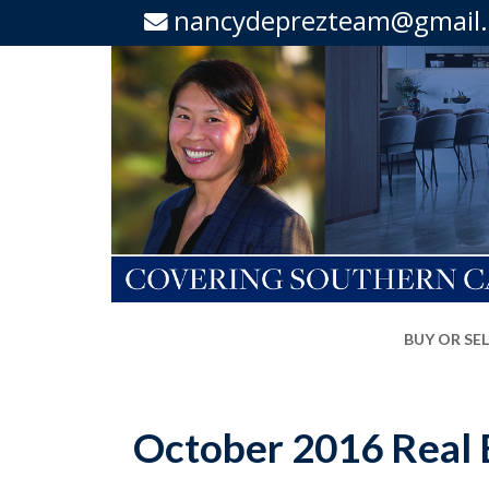
nancydeprezteam@gmail
BUY OR SE
October 2016 Real E