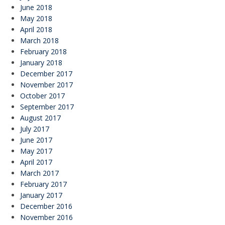
June 2018
May 2018
April 2018
March 2018
February 2018
January 2018
December 2017
November 2017
October 2017
September 2017
August 2017
July 2017
June 2017
May 2017
April 2017
March 2017
February 2017
January 2017
December 2016
November 2016