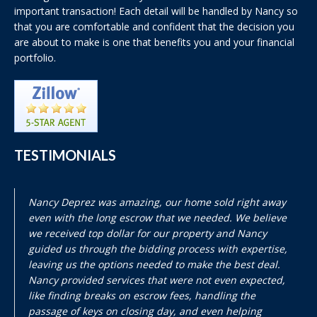
important transaction! Each detail will be handled by Nancy so
that you are comfortable and confident that the decision you
are about to make is one that benefits you and your financial
portfolio.
TESTIMONIALS
Nancy Deprez was amazing, our home sold right away
even with the long escrow that we needed. We believe
we received top dollar for our property and Nancy
guided us through the bidding process with expertise,
leaving us the options needed to make the best deal.
Nancy provided services that were not even expected,
like finding breaks on escrow fees, handling the
passage of keys on closing day, and even helping