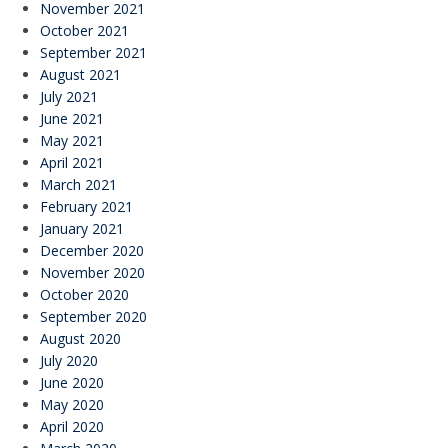
November 2021
October 2021
September 2021
August 2021
July 2021
June 2021
May 2021
April 2021
March 2021
February 2021
January 2021
December 2020
November 2020
October 2020
September 2020
August 2020
July 2020
June 2020
May 2020
April 2020