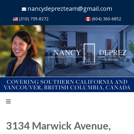
nancydeprezteam@gmail.com
(310) 739-8272
(604) 360-6852
3134 Marwick Avenue,