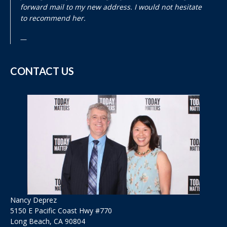
forward mail to my new address. I would not hesitate
to recommend her.
CONTACT US
Nancy Deprez
5150 E Pacific Coast Hwy #770
Long Beach, CA 90804