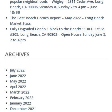
popular neighborhoods – Wrigley – 2811 Cedar Ave, Long
Beach, CA 90806 Saturday & Sunday 2 to 4 pm – June
18/19!
The Best Beach Homes Report – May 2022 – Long Beach
Market Stats
Fully Upgraded Condo 1 block to the Beach! 1130 E. 1st St.
#305, Long Beach, CA 90802 – Open House Sunday June 5,
2 to 4 pm
ARCHIVES
July 2022
June 2022
May 2022
April 2022
March 2022
February 2022
January 2022
December 2021