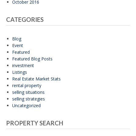
October 2016
CATEGORIES
Blog
Event
Featured
Featured Blog Posts
investment
Listings
Real Estate Market Stats
rental property
selling situations
selling strategies
Uncategorized
PROPERTY SEARCH