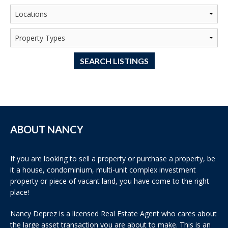
SEARCH LISTINGS
ABOUT NANCY
If you are looking to sell a property or purchase a property, be
it a house, condominium, multi-unit complex investment
property or piece of vacant land, you have come to the right
place!
Nancy Deprez is a licensed Real Estate Agent who cares about
the large asset transaction you are about to make. This is an