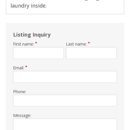
laundry inside.
Listing Inquiry
*
*
First name:
Last name:
*
Email:
Phone:
Message: