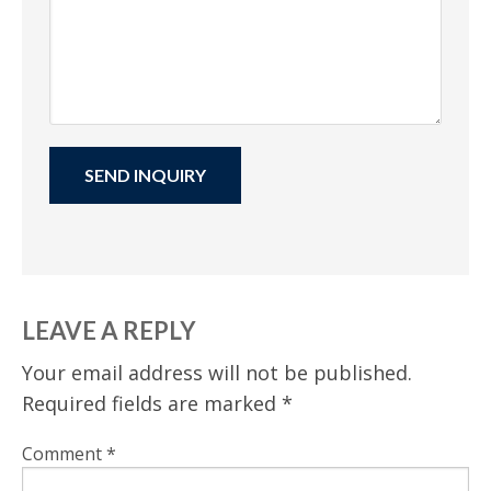
LEAVE A REPLY
Your email address will not be published.
Required fields are marked
*
Comment
*