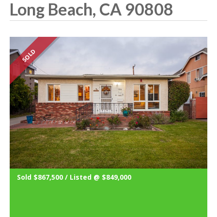
Long Beach, CA 90808
SOLD
Sold $867,500 / Listed @ $849,000