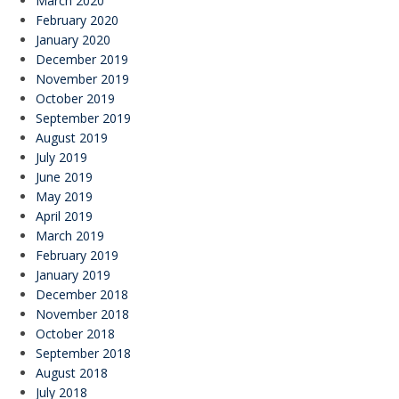
March 2020
February 2020
January 2020
December 2019
November 2019
October 2019
September 2019
August 2019
July 2019
June 2019
May 2019
April 2019
March 2019
February 2019
January 2019
December 2018
November 2018
October 2018
September 2018
August 2018
July 2018