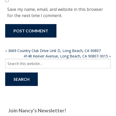
Save my name, email, and website in this browser
for the next time I comment.
POST
«
3669 Country Club Drive Unit D, Long Beach, CA 90807
4148 Keever Avenue, Long Beach, CA 90807-3015
»
NAVIGATION
Search
for:
Join Nancy's Newsletter!