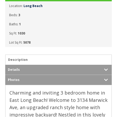
Location:
Long Beach
Beds:
3
Baths:
1
Sq Ft:
1030
Lot Sq Ft:
5078
Description
Details
Photos
Charming and inviting 3 bedroom home in
East Long Beach! Welcome to 3134 Marwick
Ave, an upgraded ranch style home with
impressive backyard! Nestled in this lovely