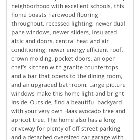
neighborhood with excellent schools, this
home boasts hardwood flooring
throughout, recessed lighting, newer dual
pane windows, newer sliders, insulated
attic and doors, central heat and air
conditioning, newer energy efficient roof,
crown molding, pocket doors, an open
chef’s kitchen with granite countertops
and a bar that opens to the dining room,
and an upgraded bathroom. Large picture
windows make this home light and bright
inside. Outside, find a beautiful backyard
with your very own Haas avocado tree and
apricot tree. The home also has a long
driveway for plenty of off-street parking,
and a detached oversized car garage with