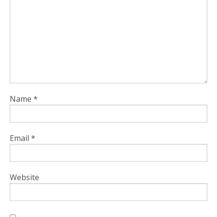
Name
*
Email
*
Website