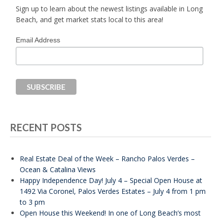
Sign up to learn about the newest listings available in Long
Beach, and get market stats local to this area!
Email Address
RECENT POSTS
Real Estate Deal of the Week – Rancho Palos Verdes –
Ocean & Catalina Views
Happy Independence Day! July 4 – Special Open House at
1492 Via Coronel, Palos Verdes Estates – July 4 from 1 pm
to 3 pm
Open House this Weekend! In one of Long Beach’s most