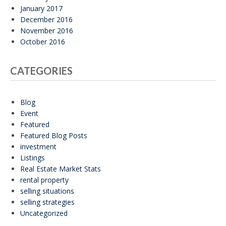
January 2017
December 2016
November 2016
October 2016
CATEGORIES
Blog
Event
Featured
Featured Blog Posts
investment
Listings
Real Estate Market Stats
rental property
selling situations
selling strategies
Uncategorized