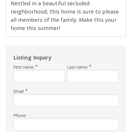
Nestled in a beautiful secluded
neighborhood, this home is sure to please
all members of the family. Make this your
home this summer!
Listing Inquiry
*
*
First name:
Last name:
*
Email:
Phone: