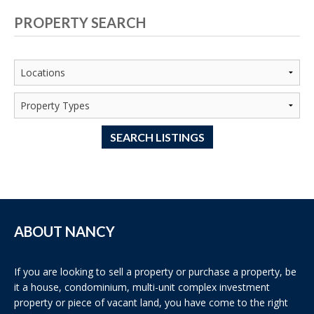
PROPERTY SEARCH
SEARCH LISTINGS
ABOUT NANCY
If you are looking to sell a property or purchase a property, be
it a house, condominium, multi-unit complex investment
property or piece of vacant land, you have come to the right