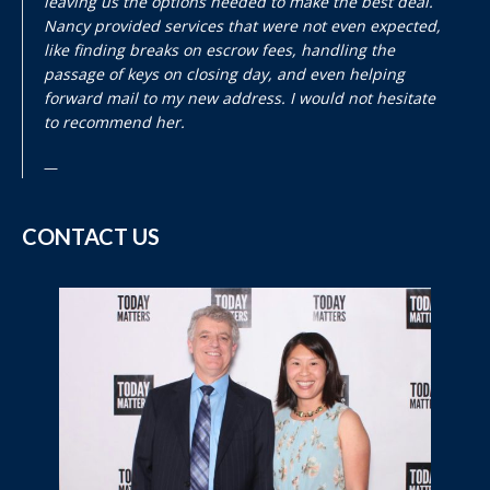
leaving us the options needed to make the best deal.
Nancy provided services that were not even expected,
like finding breaks on escrow fees, handling the
passage of keys on closing day, and even helping
forward mail to my new address. I would not hesitate
to recommend her.
CONTACT US