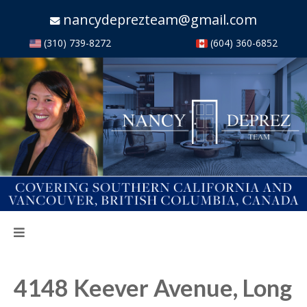
nancydeprezteam@gmail.com
(310) 739-8272
(604) 360-6852
4148 Keever Avenue, Long