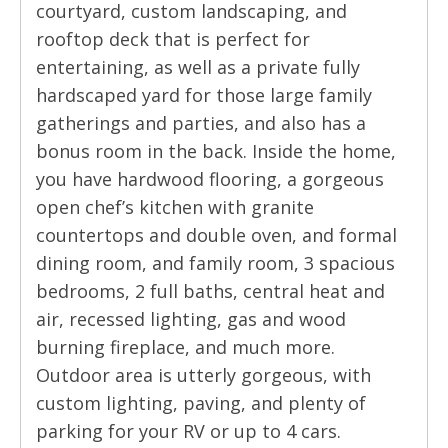
courtyard, custom landscaping, and
rooftop deck that is perfect for
entertaining, as well as a private fully
hardscaped yard for those large family
gatherings and parties, and also has a
bonus room in the back. Inside the home,
you have hardwood flooring, a gorgeous
open chef’s kitchen with granite
countertops and double oven, and formal
dining room, and family room, 3 spacious
bedrooms, 2 full baths, central heat and
air, recessed lighting, gas and wood
burning fireplace, and much more.
Outdoor area is utterly gorgeous, with
custom lighting, paving, and plenty of
parking for your RV or up to 4 cars.