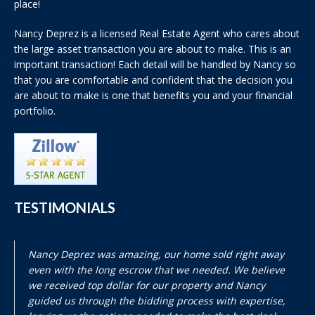
place!
Nancy Deprez is a licensed Real Estate Agent who cares about
the large asset transaction you are about to make. This is an
important transaction! Each detail will be handled by Nancy so
that you are comfortable and confident that the decision you
are about to make is one that benefits you and your financial
portfolio.
TESTIMONIALS
Nancy Deprez was amazing, our home sold right away
even with the long escrow that we needed. We believe
we received top dollar for our property and Nancy
guided us through the bidding process with expertise,