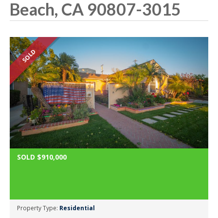
Beach, CA 90807-3015
SOLD
SOLD $910,000
Property Type:
Residential