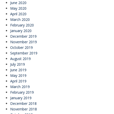
June 2020
May 2020
April 2020
March 2020
February 2020
January 2020
December 2019
November 2019
October 2019
September 2019
August 2019
July 2019
June 2019
May 2019
April 2019
March 2019
February 2019
January 2019
December 2018
November 2018