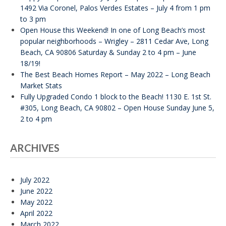
1492 Via Coronel, Palos Verdes Estates – July 4 from 1 pm
to 3 pm
Open House this Weekend! In one of Long Beach’s most
popular neighborhoods – Wrigley – 2811 Cedar Ave, Long
Beach, CA 90806 Saturday & Sunday 2 to 4 pm – June
18/19!
The Best Beach Homes Report – May 2022 – Long Beach
Market Stats
Fully Upgraded Condo 1 block to the Beach! 1130 E. 1st St.
#305, Long Beach, CA 90802 – Open House Sunday June 5,
2 to 4 pm
ARCHIVES
July 2022
June 2022
May 2022
April 2022
March 2022