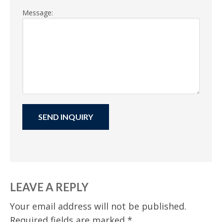
Message:
LEAVE A REPLY
Your email address will not be published.
Required fields are marked
*