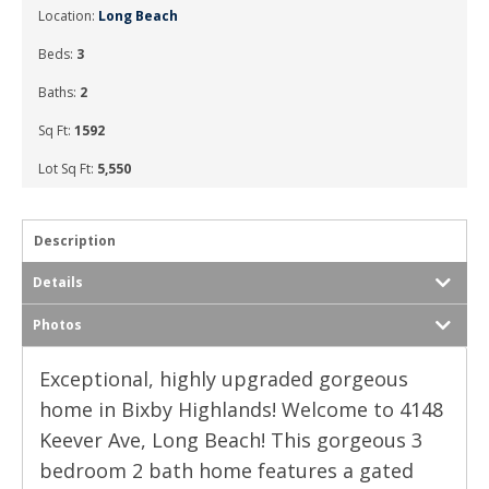
Location:
Long Beach
Beds:
3
Baths:
2
Sq Ft:
1592
Lot Sq Ft:
5,550
Description
Details
Photos
Exceptional, highly upgraded gorgeous
home in Bixby Highlands! Welcome to 4148
Keever Ave, Long Beach! This gorgeous 3
bedroom 2 bath home features a gated