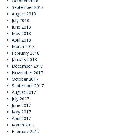
October 2018
September 2018
August 2018
July 2018
June 2018
May 2018
April 2018
March 2018
February 2018
January 2018
December 2017
November 2017
October 2017
September 2017
August 2017
July 2017
June 2017
May 2017
April 2017
March 2017
February 2017