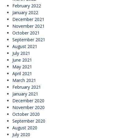
February 2022
January 2022
December 2021
November 2021
October 2021
September 2021
August 2021
July 2021
June 2021
May 2021
April 2021
March 2021
February 2021
January 2021
December 2020
November 2020
October 2020
September 2020
August 2020
July 2020