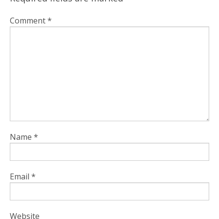
Comment
*
Name
*
Email
*
Website