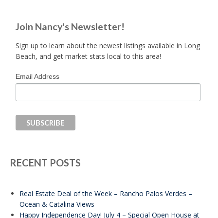
Join Nancy's Newsletter!
Sign up to learn about the newest listings available in Long
Beach, and get market stats local to this area!
Email Address
RECENT POSTS
Real Estate Deal of the Week – Rancho Palos Verdes –
Ocean & Catalina Views
Happy Independence Day! July 4 – Special Open House at