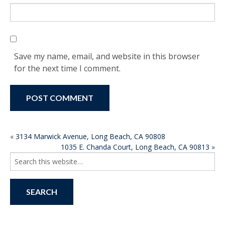
Save my name, email, and website in this browser
for the next time I comment.
POST
«
3134 Marwick Avenue, Long Beach, CA 90808
1035 E. Chanda Court, Long Beach, CA 90813
»
NAVIGATION
Search
for: