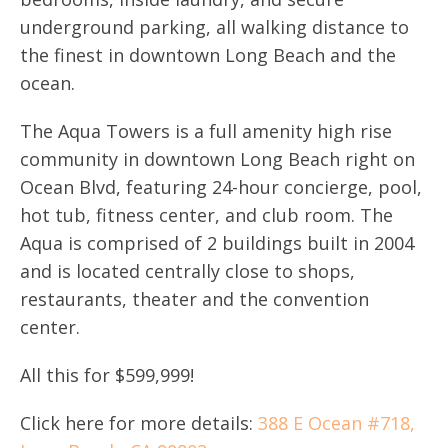
underground parking, all walking distance to
the finest in downtown Long Beach and the
ocean.
The Aqua Towers is a full amenity high rise
community in downtown Long Beach right on
Ocean Blvd, featuring 24-hour concierge, pool,
hot tub, fitness center, and club room. The
Aqua is comprised of 2 buildings built in 2004
and is located centrally close to shops,
restaurants, theater and the convention
center.
All this for $599,999!
Click here for more details:
388 E Ocean #718,