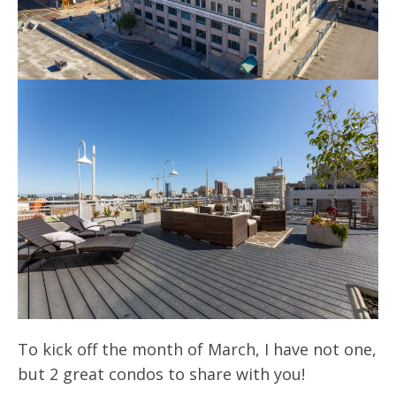
To kick off the month of March, I have not one,
but 2 great condos to share with you!