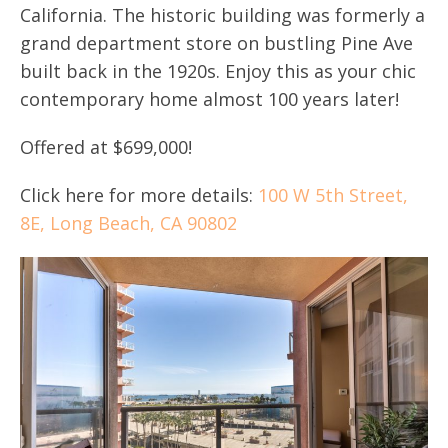
California. The historic building was formerly a
grand department store on bustling Pine Ave
built back in the 1920s. Enjoy this as your chic
contemporary home almost 100 years later!
Offered at $699,000!
Click here for more details:
100 W 5th Street,
8E, Long Beach, CA 90802