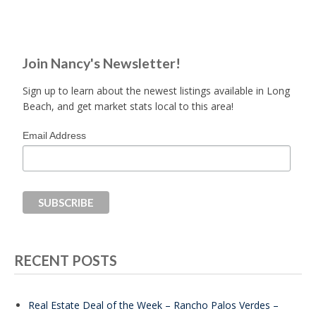
Join Nancy's Newsletter!
Sign up to learn about the newest listings available in Long
Beach, and get market stats local to this area!
Email Address
RECENT POSTS
Real Estate Deal of the Week – Rancho Palos Verdes –