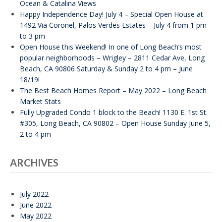
Ocean & Catalina Views
Happy Independence Day! July 4 – Special Open House at
1492 Via Coronel, Palos Verdes Estates – July 4 from 1 pm
to 3 pm
Open House this Weekend! In one of Long Beach’s most
popular neighborhoods – Wrigley – 2811 Cedar Ave, Long
Beach, CA 90806 Saturday & Sunday 2 to 4 pm – June
18/19!
The Best Beach Homes Report – May 2022 – Long Beach
Market Stats
Fully Upgraded Condo 1 block to the Beach! 1130 E. 1st St.
#305, Long Beach, CA 90802 – Open House Sunday June 5,
2 to 4 pm
ARCHIVES
July 2022
June 2022
May 2022