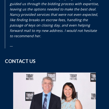
guided us through the bidding process with expertise,
leaving us the options needed to make the best deal.
Nancy provided services that were not even expected,
like finding breaks on escrow fees, handling the
passage of keys on closing day, and even helping
forward mail to my new address. I would not hesitate
to recommend her.
CONTACT US