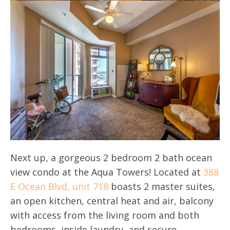
Next up, a gorgeous 2 bedroom 2 bath ocean
view condo at the Aqua Towers! Located at
388
E Ocean Blvd, unit 718
boasts 2 master suites,
an open kitchen, central heat and air, balcony
with access from the living room and both
bedrooms, inside laundry, and secure