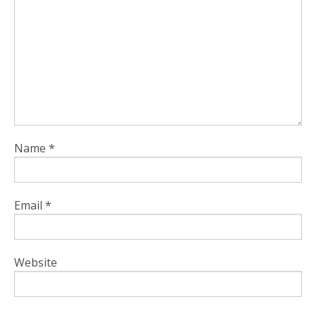
Name
*
Email
*
Website