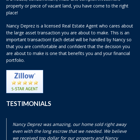
property or piece of vacant land, you have come to the right
place!
Nancy Deprez is a licensed Real Estate Agent who cares about
the large asset transaction you are about to make. This is an
important transaction! Each detail will be handled by Nancy so
that you are comfortable and confident that the decision you
are about to make is one that benefits you and your financial
portfolio.
TESTIMONIALS
Nancy Deprez was amazing, our home sold right away
even with the long escrow that we needed. We believe
we received top dollar for our property and Nancy