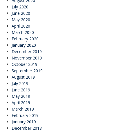
August 2020
July 2020
June 2020
May 2020
April 2020
March 2020
February 2020
January 2020
December 2019
November 2019
October 2019
September 2019
August 2019
July 2019
June 2019
May 2019
April 2019
March 2019
February 2019
January 2019
December 2018