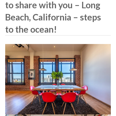
to share with you – Long
Beach, California – steps
to the ocean!