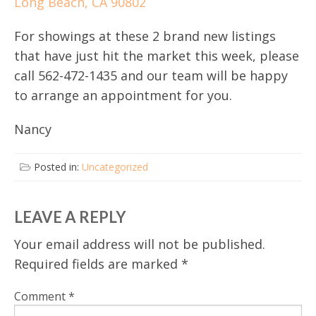
Long Beach, CA 90802
For showings at these 2 brand new listings
that have just hit the market this week, please
call 562-472-1435 and our team will be happy
to arrange an appointment for you.
Nancy
Posted in:
Uncategorized
LEAVE A REPLY
Your email address will not be published.
Required fields are marked
*
Comment
*