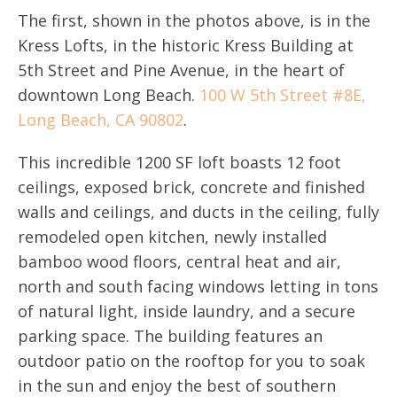
The first, shown in the photos above, is in the
Kress Lofts, in the historic Kress Building at
5th Street and Pine Avenue, in the heart of
downtown Long Beach.
100 W 5th Street #8E,
Long Beach, CA 90802
.
This incredible 1200 SF loft boasts 12 foot
ceilings, exposed brick, concrete and finished
walls and ceilings, and ducts in the ceiling, fully
remodeled open kitchen, newly installed
bamboo wood floors, central heat and air,
north and south facing windows letting in tons
of natural light, inside laundry, and a secure
parking space. The building features an
outdoor patio on the rooftop for you to soak
in the sun and enjoy the best of southern