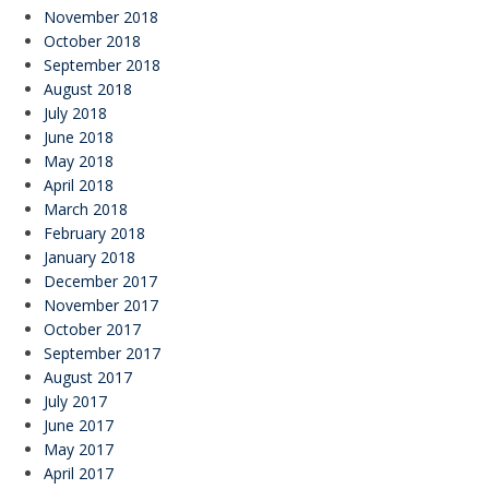
November 2018
October 2018
September 2018
August 2018
July 2018
June 2018
May 2018
April 2018
March 2018
February 2018
January 2018
December 2017
November 2017
October 2017
September 2017
August 2017
July 2017
June 2017
May 2017
April 2017