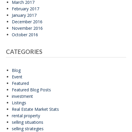
March 2017
February 2017
January 2017
December 2016
November 2016
October 2016
CATEGORIES
Blog
Event
Featured
Featured Blog Posts
investment
Listings
Real Estate Market Stats
rental property
selling situations
selling strategies