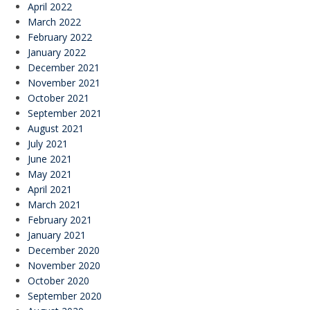
April 2022
March 2022
February 2022
January 2022
December 2021
November 2021
October 2021
September 2021
August 2021
July 2021
June 2021
May 2021
April 2021
March 2021
February 2021
January 2021
December 2020
November 2020
October 2020
September 2020