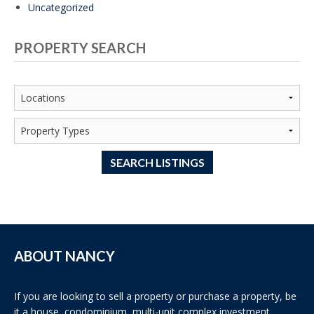
Uncategorized
PROPERTY SEARCH
SEARCH LISTINGS
ABOUT NANCY
If you are looking to sell a property or purchase a property, be
it a house, condominium, multi-unit complex investment