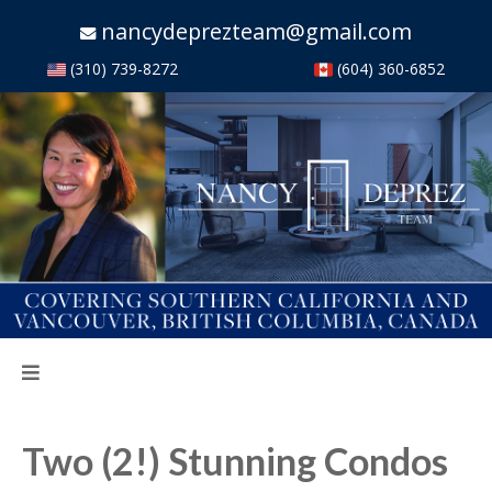
nancydeprezteam@gmail.com
(310) 739-8272
(604) 360-6852
Two (2!) Stunning Condos