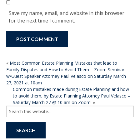
Save my name, email, and website in this browser
for the next time I comment.
POST
«
Most Common Estate Planning Mistakes that lead to
Family Disputes and How to Avoid Them – Zoom Seminar
NAVIGATION
w/Guest Speaker Attorney Paul Velasco on Saturday March
27, 2021 at 10am
Common mistakes made during Estate Planning and how
to avoid them, by Estate Planning Attorney Paul Velasco –
Saturday March 27 @ 10 am on Zoom!
»
Search
for: